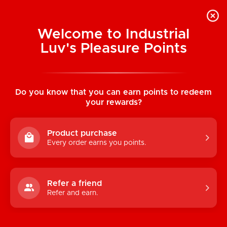
Welcome to Industrial
Luv's Pleasure Points
Categories
Do you know that you can earn points to redeem
TOYS
your rewards?
CONDOMS & LUBRICANTS
Product purchase
ENHANCEMENT
Every order earns you points.
KINK
LINGERIE
Refer a friend
Refer and earn.
BATH & BODY
BOOKS, GAMES & NOVELTIES