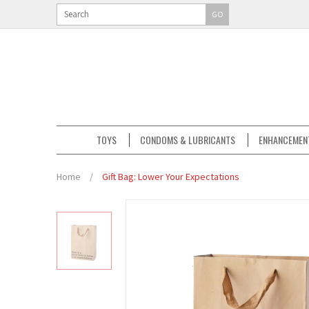
GO
TOYS
CONDOMS & LUBRICANTS
ENHANCEMEN
Home
/
Gift Bag: Lower Your Expectations