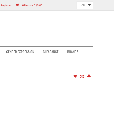
 Register
0 Items - C$0.00
GENDER EXPRESSION
CLEARANCE
BRANDS