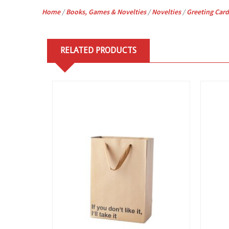
Home
/
Books, Games & Novelties
/
Novelties
/
Greeting Card
RELATED PRODUCTS
View