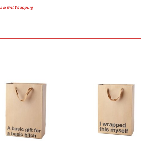
s & Gift Wrapping
View
View