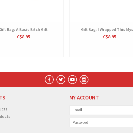
Gift Bag: A Basic Bitch Gift
Gift Bag: I Wrapped This Mys
C$8.95
C$8.95
TS
MY ACCOUNT
ucts
ducts