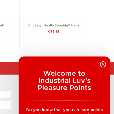
elf
Gift Bag: I Really Shouldn't Have
Gift Bag:
C$8.95
Welcome to
Industrial Luv's
COMPANY INFORMATION
Pleasure Points
Industrial Luv Products Inc.
Suite B1 - 1933 8th Ave, Regina, SK Canada
1-306-522-4542
Do you know that you can earn points