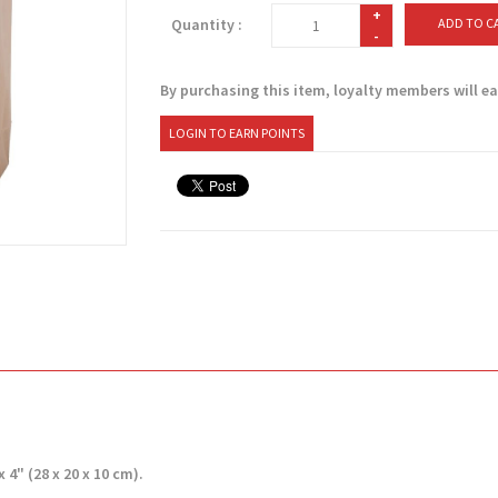
+
Quantity :
ADD TO C
-
By purchasing this item, loyalty members will e
LOGIN TO EARN POINTS
 4" (28 x 20 x 10 cm).