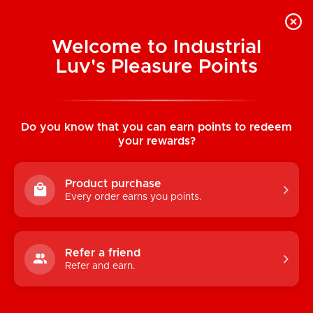
Welcome to Industrial
Luv's Pleasure Points
Categories
Do you know that you can earn points to redeem
TOYS
your rewards?
CONDOMS & LUBRICANTS
Product purchase
ENHANCEMENT
Every order earns you points.
KINK
LINGERIE
Refer a friend
Refer and earn.
BATH & BODY
BOOKS, GAMES & NOVELTIES