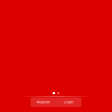
Stretch Lace and Satin Finish Knit High
Cut Panty
C$14.95
Register
Login