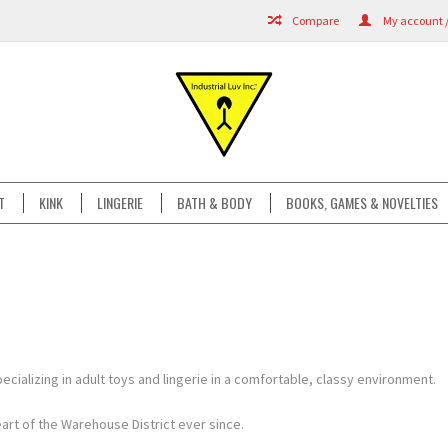
Compare
My account /
T
KINK
LINGERIE
BATH & BODY
BOOKS, GAMES & NOVELTIES
ecializing in adult toys and lingerie in a comfortable, classy environment.
rt of the Warehouse District ever since.