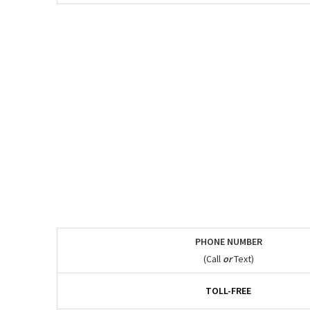
PHONE NUMBER
(Call
or
Text)
TOLL-FREE