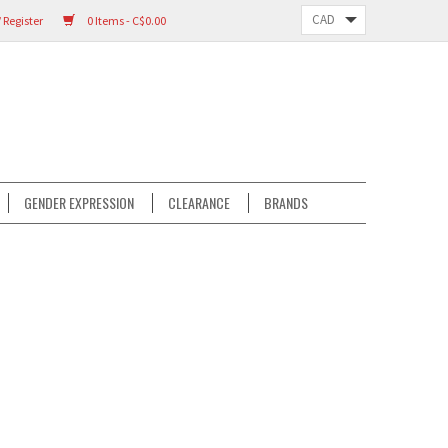
 Register
0 Items - C$0.00
GENDER EXPRESSION
CLEARANCE
BRANDS