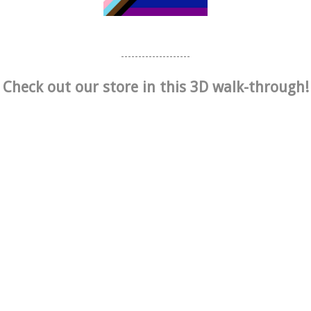
--------------------
Check out our store in this 3D walk-through!