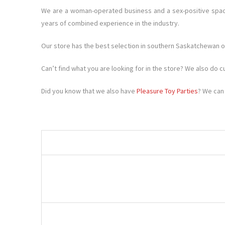
We are a woman-operated business and a sex-positive space
years of combined experience in the industry.
Our store has the best selection in southern Saskatchewan of
Can’t find what you are looking for in the store? We also do 
Did you know that we also have
Pleasure Toy Parties
? We can 