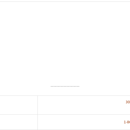
--------------------
30
1-8