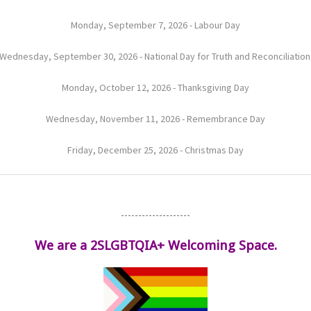
Monday, September 7, 2026 - Labour Day
Wednesday, September 30, 2026 - National Day for Truth and Reconciliatio
Monday, October 12, 2026 - Thanksgiving Day
Wednesday, November 11, 2026 - Remembrance Day
Friday, December 25, 2026 - Christmas Day
--------------------
We are a 2SLGBTQIA+ Welcoming Space.