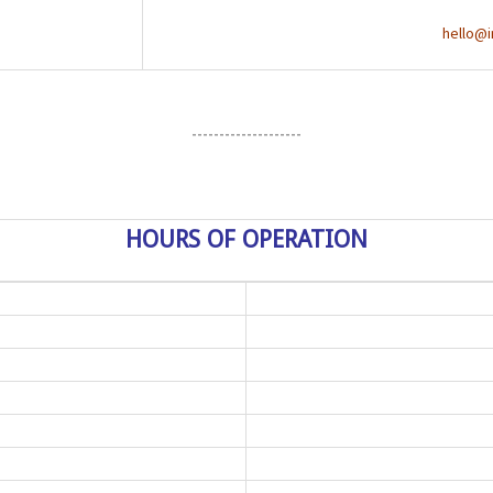
hello@i
--------------------
HOURS OF OPERATION