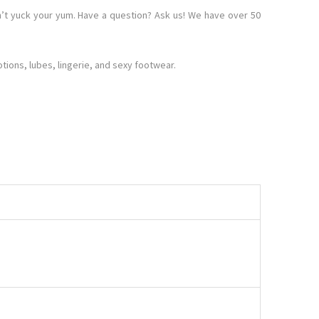
’t yuck your yum. Have a question? Ask us! We have over 50
ions, lubes, lingerie, and sexy footwear.