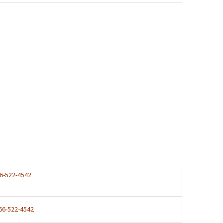
6-522-4542
66-522-4542