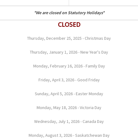
*We are closed on Statutory Holidays*
CLOSED
Thursday, December 25, 2025 - Christmas Day
Thursday, January 1, 2026 - New Year's Day
Monday, February 16, 2026 - Family Day
Friday, April 3, 2026 - Good Friday
Sunday, April 5, 2026 - Easter Monday
Monday, May 18, 2026 - Victoria Day
Wednesday, July 1, 2026 - Canada Day
Monday, August 3, 2026 - Saskatchewan Day