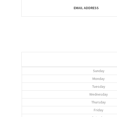
EMAIL ADDRESS
Sunday
Monday
Tuesday
Wednesday
Thursday
Friday