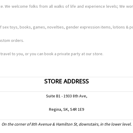
. We welcome folks from all walks of life and experience levels; We won
 sex toys, books, games, novelties, gender expression items, lotions & pot
custom orders.
travel to you, or you can book a private party at our store.
STORE ADDRESS
Suite B1 - 1933 8th Ave,
Regina, SK, S4R 1E9
On the corner of 8th Avenue & Hamilton St, downstairs, in the lower level.