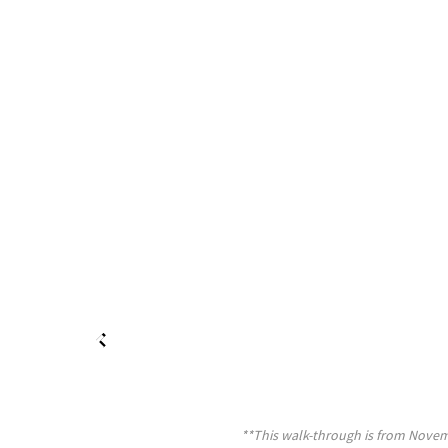
**This walk-through is from Novemb