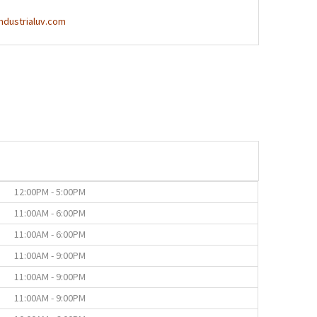
ndustrialuv.com
12:00PM - 5:00PM
11:00AM - 6:00PM
11:00AM - 6:00PM
11:00AM - 9:00PM
11:00AM - 9:00PM
11:00AM - 9:00PM