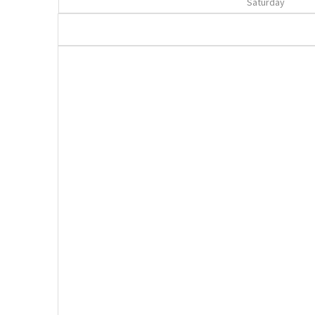
Saturday