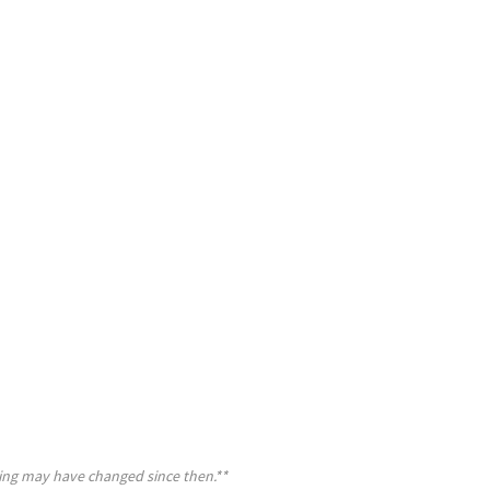
cing may have changed since then.**