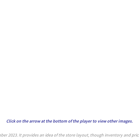
Click on the arrow at the bottom of the player to view other images.
er 2023. It provides an idea of the store layout, though inventory and pri