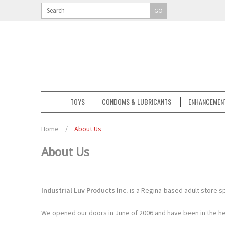
GO
TOYS
CONDOMS & LUBRICANTS
ENHANCEMEN
Home
/
About Us
About Us
Industrial Luv Products Inc.
is a Regina-based adult store sp
We opened our doors in June of 2006 and have been in the hea