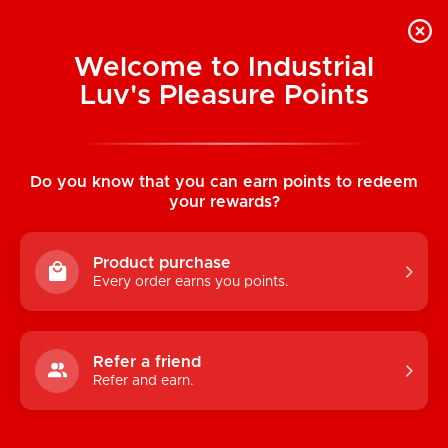
Welcome to Industrial
Luv's Pleasure Points
Home
/
Glitterati Silly Penis Straws (Set of
8)
Do you know that you can earn points to redeem
your rewards?
Product purchase
Every order earns you points.
Refer a friend
Refer and earn.