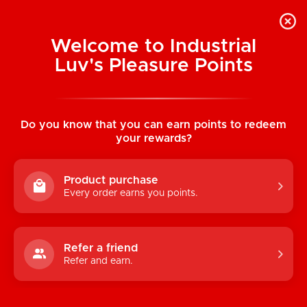
Welcome to Industrial
Luv's Pleasure Points
Categories
Do you know that you can earn points to redeem
TOYS
your rewards?
CONDOMS & LUBRICANTS
Product purchase
ENHANCEMENT
Every order earns you points.
KINK
LINGERIE
Refer a friend
Refer and earn.
BATH & BODY
BOOKS, GAMES & NOVELTIES