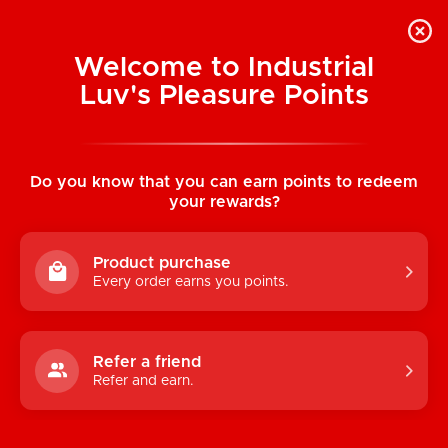
Welcome to Industrial
Luv's Pleasure Points
Home
/
Sex! Coupon Book
Do you know that you can earn points to redeem
your rewards?
Product purchase
Every order earns you points.
Refer a friend
Refer and earn.