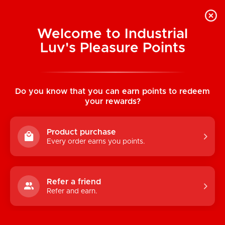
Welcome to Industrial
Luv's Pleasure Points
Categories
Do you know that you can earn points to redeem
TOYS
your rewards?
CONDOMS & LUBRICANTS
Product purchase
ENHANCEMENT
Every order earns you points.
KINK
LINGERIE
Refer a friend
Refer and earn.
BATH & BODY
BOOKS, GAMES & NOVELTIES