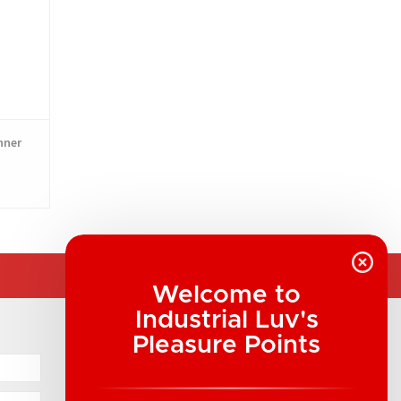
nner
Welcome to
Industrial Luv's
COMPANY INFORMATION
Pleasure Points
Industrial Luv Products Inc.
Suite B1 - 1933 8th Ave, Regina, SK Canada