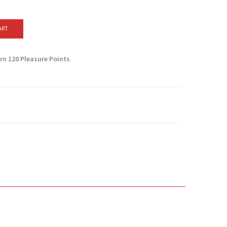
ART
arn
120
Pleasure Points