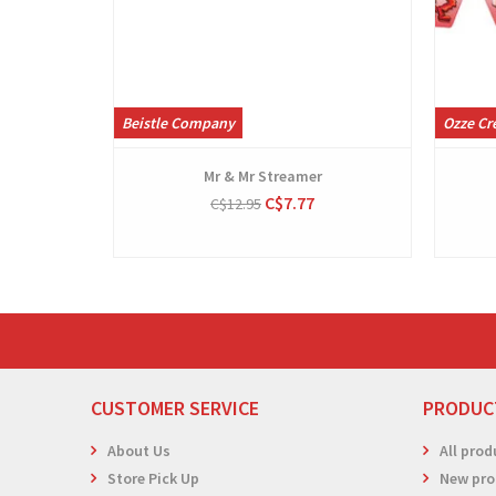
Beistle Company
Ozze Cr
Mr & Mr Streamer
C$7.77
C$12.95
CUSTOMER SERVICE
PRODUC
About Us
All prod
Store Pick Up
New pro