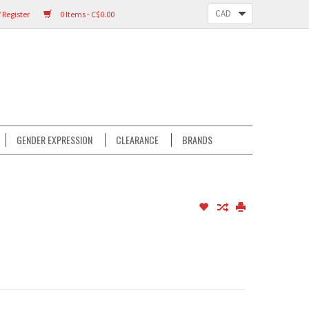
 Register
0 Items - C$0.00
GENDER EXPRESSION
CLEARANCE
BRANDS