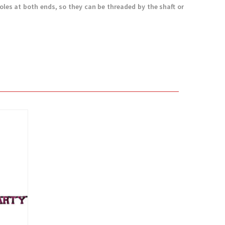
holes at both ends, so they can be threaded by the shaft or