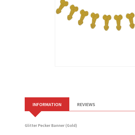
INFORMATION
REVIEWS
Glitter Pecker Banner (Gold)