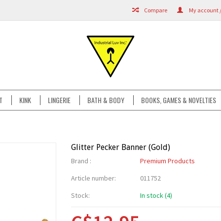
Compare
My account /
T
KINK
LINGERIE
BATH & BODY
BOOKS, GAMES & NOVELTIES
Glitter Pecker Banner (Gold)
Brand :
Premium Products
Article number:
011752
Stock:
In stock (4)