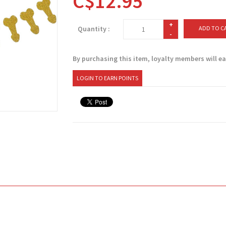
C$12.95
+
Quantity :
ADD TO C
-
By purchasing this item, loyalty members will e
LOGIN TO EARN POINTS