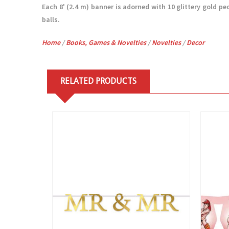
Each 8' (2.4 m) banner is adorned with 10 glittery gold pe
balls.
Home
/
Books, Games & Novelties
/
Novelties
/
Decor
RELATED PRODUCTS
View