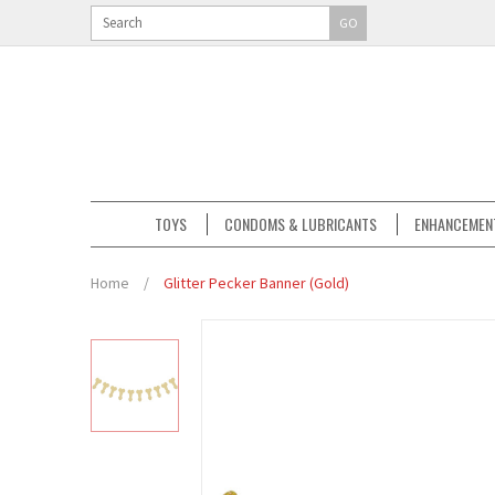
GO
TOYS
CONDOMS & LUBRICANTS
ENHANCEMEN
Home
/
Glitter Pecker Banner (Gold)