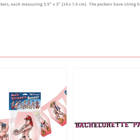
ckers, each measuring 5.5" x 3" (14 x 7.6 cm). The peckers have string 
View
View