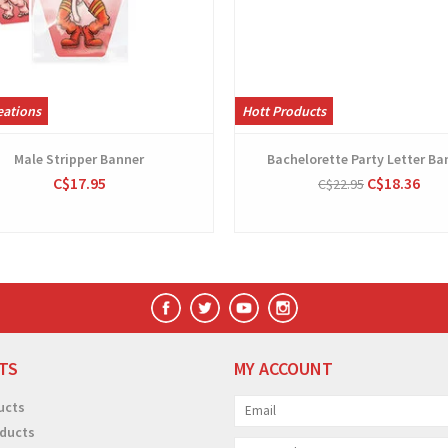
eations
Hott Products
Male Stripper Banner
Bachelorette Party Letter Ba
C$17.95
C$18.36
C$22.95
TS
MY ACCOUNT
ucts
ducts