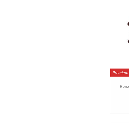
Premium 
Horse