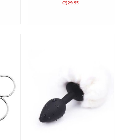
C$29.95
View