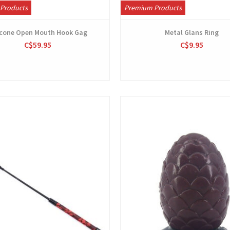
Products
Premium Products
icone Open Mouth Hook Gag
Metal Glans Ring
C$59.95
C$9.95
View
View