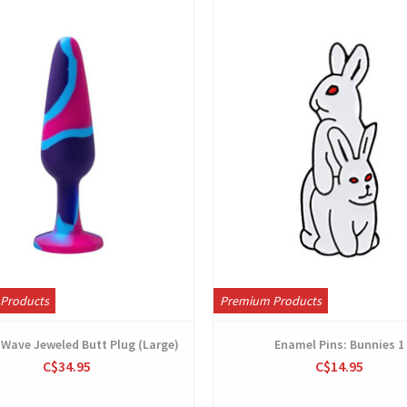
View
View
Products
Premium Products
c Wave Jeweled Butt Plug (Large)
Enamel Pins: Bunnies 1
C$34.95
C$14.95