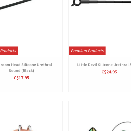
Products
Premium Products
room Head Silicone Urethral
Little Devil Silicone Urethral
Sound (Black)
C$24.95
C$17.95
View
View