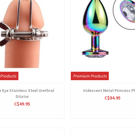
Products
Premium Products
 Eye Stainless Steel Urethral
Iridescent Metal Princess P
Dilator
C$84.95
C$49.95