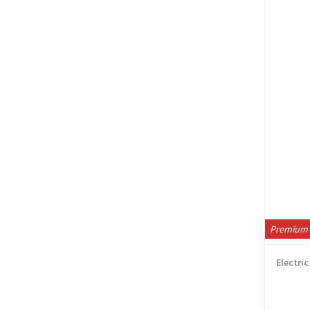
Premium 
Electri