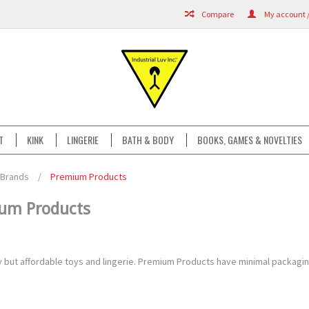
Compare
My account /
T
KINK
LINGERIE
BATH & BODY
BOOKS, GAMES & NOVELTIES
Brands
/
Premium Products
um Products
ty but affordable toys and lingerie. Premium Products have minimal packagi