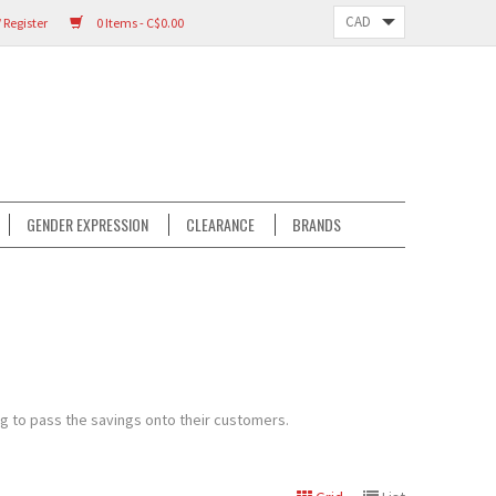
 Register
0 Items - C$0.00
GENDER EXPRESSION
CLEARANCE
BRANDS
ng to pass the savings onto their customers.