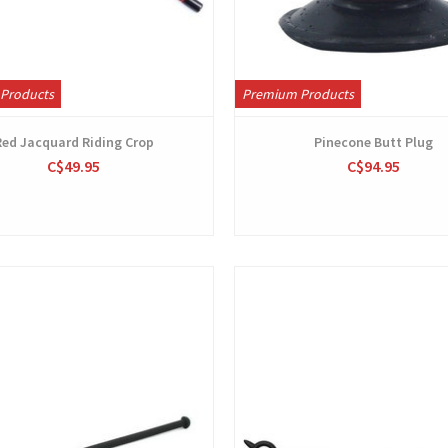
Products
Premium Products
Red Jacquard Riding Crop
Pinecone Butt Plug
C$49.95
C$94.95
View
View