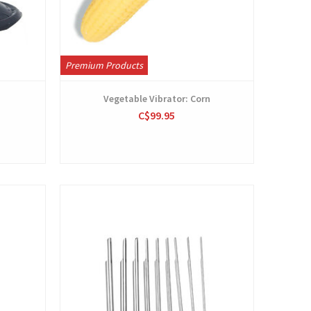
Premium Products
Vegetable Vibrator: Corn
C$99.95
View