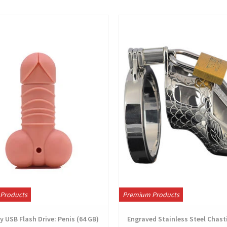
View
View
Products
Premium Products
 USB Flash Drive: Penis (64 GB)
Engraved Stainless Steel Chast