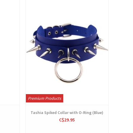
View
Premium Products
Tashia Spiked Collar with O-Ring (Blue)
C$29.95