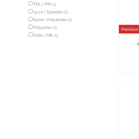
TPE / TPR
(1)
Lycra / Spandex
(2)
Nylon / Polyamide
(2)
Polyester
(3)
Premium 
Satin / Silk
(1)