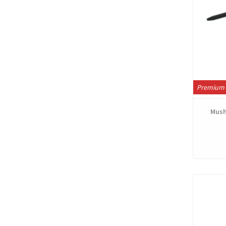
Premium 
Mush