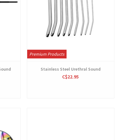
Premium Products
 Sound
Stainless Steel Urethral Sound
C$22.95
View