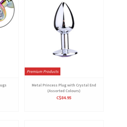
Premium Products
lugs
Metal Princess Plug with Crystal End
(Assorted Colours)
C$84.95