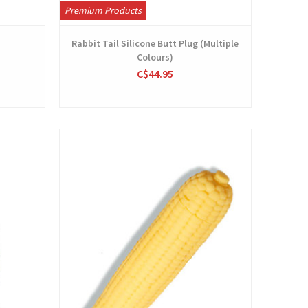
Premium Products
Rabbit Tail Silicone Butt Plug (Multiple
Colours)
C$44.95
View