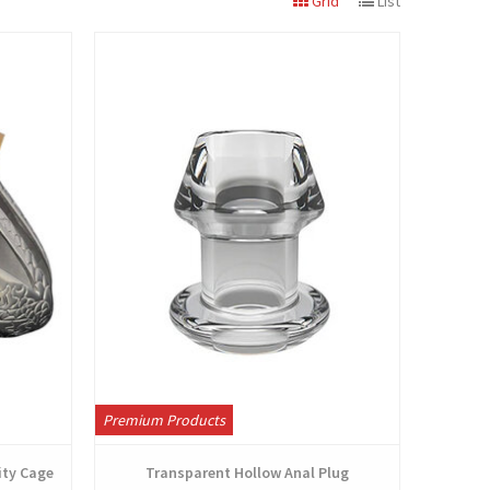
Grid
List
View
Premium Products
ity Cage
Transparent Hollow Anal Plug