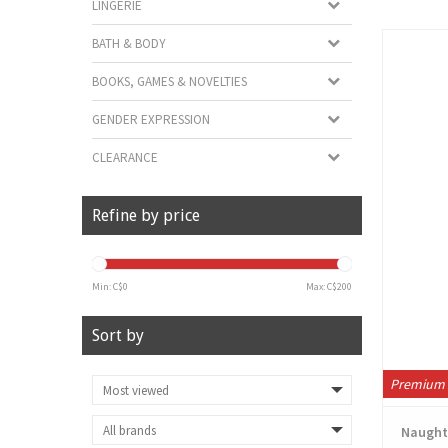
LINGERIE
BATH & BODY
BOOKS, GAMES & NOVELTIES
GENDER EXPRESSION
CLEARANCE
Refine by price
Min: C$
0
Max: C$
200
Sort by
Premium 
Naughty