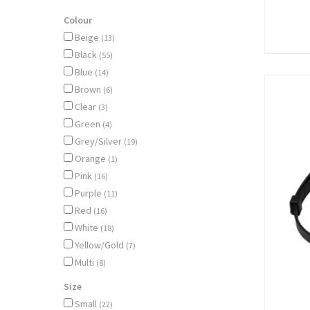
Colour
Beige
(13)
Black
(55)
Blue
(14)
Brown
(6)
Clear
(3)
Green
(4)
Grey/Silver
(19)
Orange
(1)
Pink
(16)
Purple
(11)
Red
(16)
White
(18)
Yellow/Gold
(7)
Multi
(8)
Size
Small
(22)