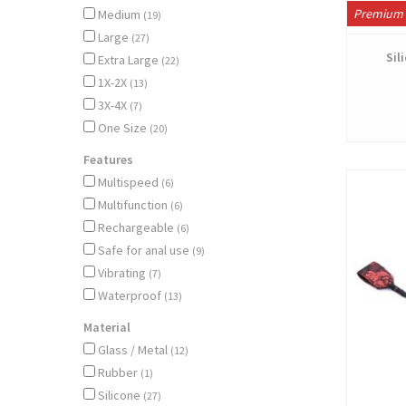
Premium 
Medium
(19)
Large
(27)
Sil
Extra Large
(22)
1X-2X
(13)
3X-4X
(7)
One Size
(20)
Features
Multispeed
(6)
Multifunction
(6)
Rechargeable
(6)
Safe for anal use
(9)
Vibrating
(7)
Waterproof
(13)
Material
Glass / Metal
(12)
Rubber
(1)
Silicone
(27)