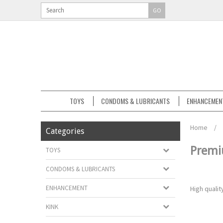
GO
TOYS
CONDOMS & LUBRICANTS
ENHANCEMEN
Home
/
Categories
Premi
TOYS
CONDOMS & LUBRICANTS
ENHANCEMENT
High quali
KINK