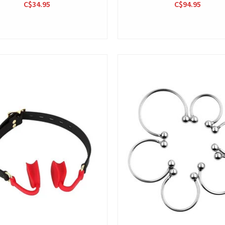
C$34.95
C$94.95
View
View