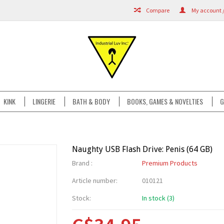
Compare
My account /
KINK
LINGERIE
BATH & BODY
BOOKS, GAMES & NOVELTIES
G
Naughty USB Flash Drive: Penis (64 GB)
Brand :
Premium Products
Article number:
010121
Stock:
In stock (3)