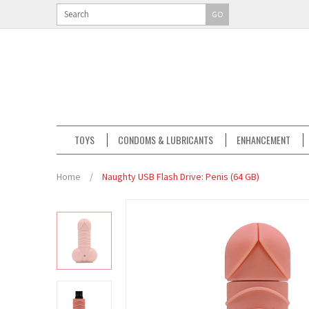
GO
TOYS
CONDOMS & LUBRICANTS
ENHANCEMENT
Home
/
Naughty USB Flash Drive: Penis (64 GB)