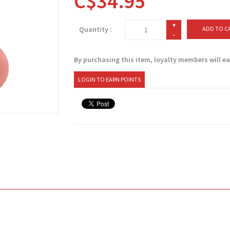
C$34.95
+
Quantity :
ADD TO C
-
By purchasing this item, loyalty members will e
LOGIN TO EARN POINTS