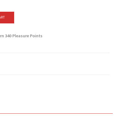
ART
arn
340
Pleasure Points