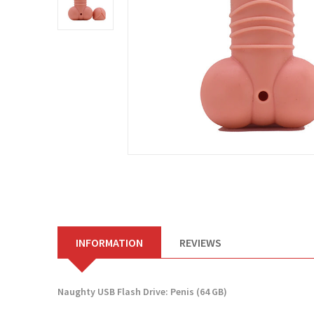
INFORMATION
REVIEWS
Naughty USB Flash Drive: Penis (64 GB)