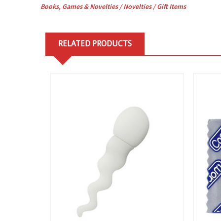
Books, Games & Novelties / Novelties /
Gift Items
RELATED PRODUCTS
View