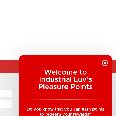
Welcome to
Industrial Luv's
COMPANY INFORMATION
Pleasure Points
Industrial Luv Products Inc.
Suite B1 - 1933 8th Ave, Regina, SK Canada
1-306-522-4542
Do you know that you can earn points
to redeem your rewards?