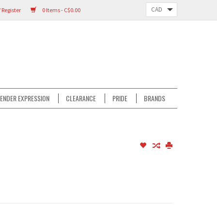
 Register
0 Items - C$0.00
ENDER EXPRESSION
CLEARANCE
PRIDE
BRANDS