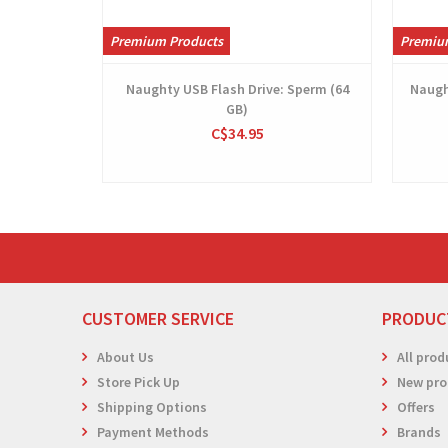
Premium Products
Premiu
Naughty USB Flash Drive: Sperm (64
Naugh
GB)
C$34.95
CUSTOMER SERVICE
PRODUC
About Us
All prod
Store Pick Up
New pro
Shipping Options
Offers
Payment Methods
Brands