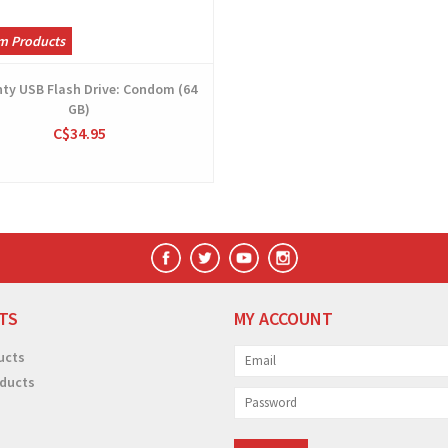
m Products
ty USB Flash Drive: Condom (64
GB)
C$34.95
TS
MY ACCOUNT
ucts
ducts