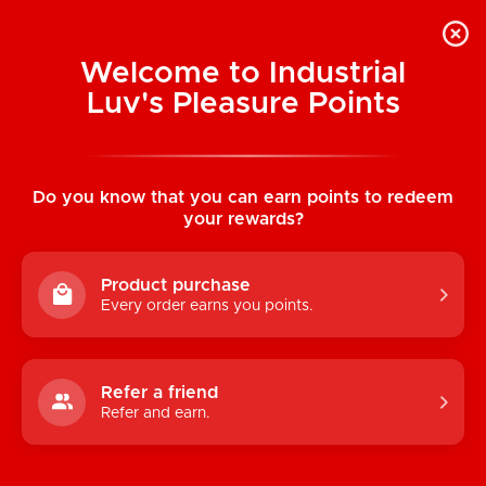
Welcome to Industrial
Luv's Pleasure Points
Categories
Do you know that you can earn points to redeem
TOYS
your rewards?
CONDOMS & LUBRICANTS
Product purchase
ENHANCEMENT
Every order earns you points.
KINK
LINGERIE
Refer a friend
Refer and earn.
BATH & BODY
BOOKS, GAMES & NOVELTIES