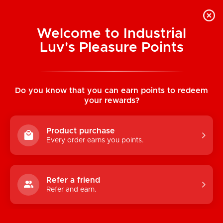
Welcome to Industrial
Luv's Pleasure Points
Home
/
Premium Products Universal Garter
Strap Set
Do you know that you can earn points to redeem
your rewards?
Product purchase
Every order earns you points.
Refer a friend
Refer and earn.