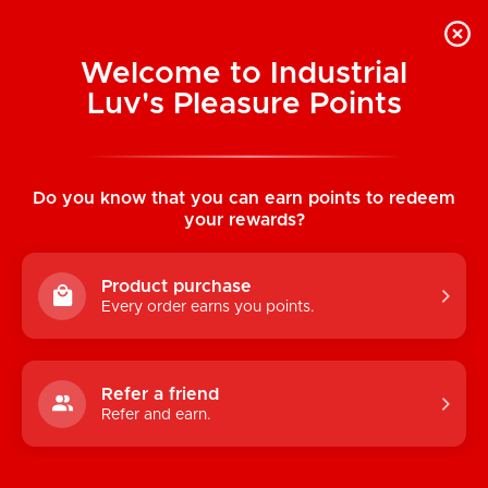
Welcome to Industrial
Luv's Pleasure Points
Home
/
Replacement Garters: Single Duck-
Mouth (Pair)
Do you know that you can earn points to redeem
your rewards?
Product purchase
Every order earns you points.
Refer a friend
Refer and earn.