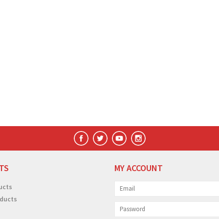
TS
MY ACCOUNT
ucts
ducts