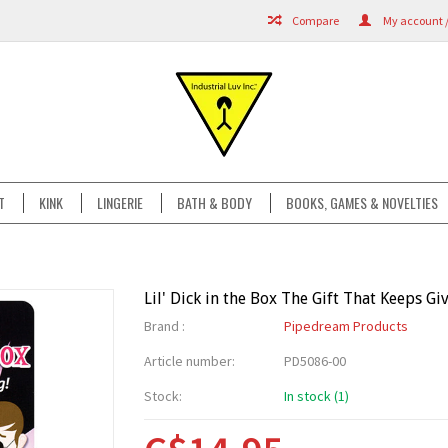
Compare
My account /
T
KINK
LINGERIE
BATH & BODY
BOOKS, GAMES & NOVELTIES
Lil' Dick in the Box The Gift That Keeps Gi
Brand :
Pipedream Products
Article number:
PD5086-00
Stock:
In stock (1)