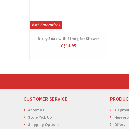
BMS Enterprises
Dicky Soap with String for Shower
C$14.95
CUSTOMER SERVICE
PRODUC
About Us
All prod
Store Pick Up
New pro
Shipping Options
Offers