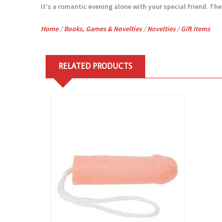
It's a romantic evening alone with your special friend. The f
Home
/
Books, Games & Novelties
/
Novelties
/
Gift Items
RELATED PRODUCTS
View