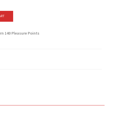
ART
arn
140
Pleasure Points