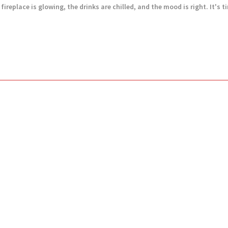
ireplace is glowing, the drinks are chilled, and the mood is right. It's tim