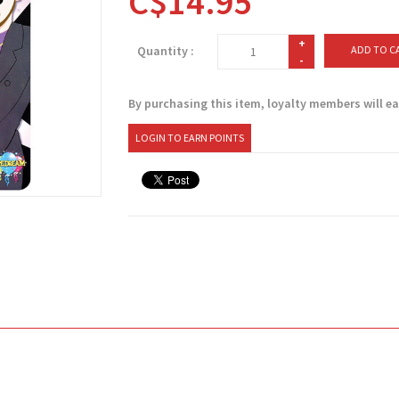
C$14.95
+
Quantity :
ADD TO C
-
By purchasing this item, loyalty members will e
LOGIN TO EARN POINTS