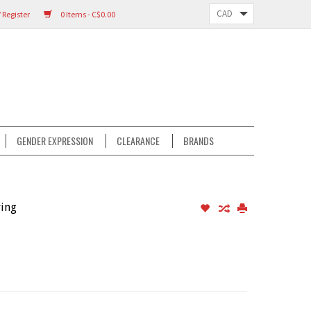
 Register
0 Items - C$0.00
GENDER EXPRESSION
CLEARANCE
BRANDS
ving