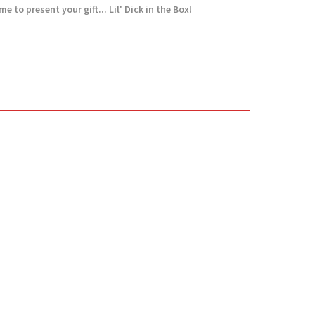
e to present your gift... Lil' Dick in the Box!