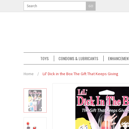
GO
TOYS
CONDOMS & LUBRICANTS
ENHANCEMEN
Home
/
Lil' Dick in the Box The Gift That Keeps Giving