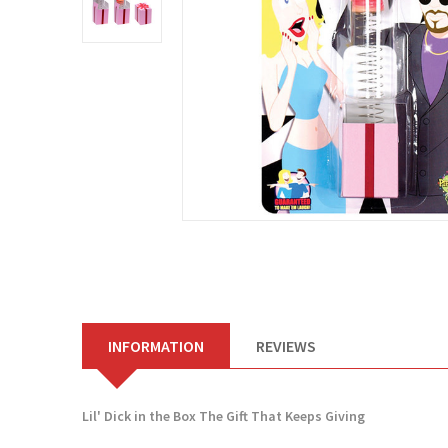
INFORMATION
REVIEWS
Lil' Dick in the Box The Gift That Keeps Giving