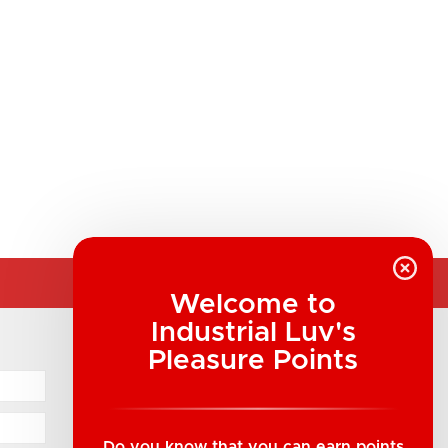
Welcome to
Industrial Luv's
COMPANY INFORMATION
Pleasure Points
Industrial Luv Products Inc.
Suite B1 - 1933 8th Ave, Regina, SK Canada
1-306-522-4542
Do you know that you can earn points