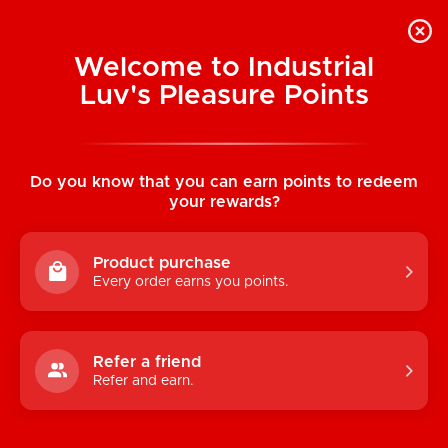
Welcome to Industrial
Luv's Pleasure Points
Home
/
Santa Baby Garter Belt
Do you know that you can earn points to redeem
your rewards?
Product purchase
Every order earns you points.
Refer a friend
Refer and earn.