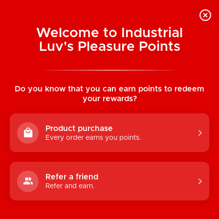
Welcome to Industrial
Luv's Pleasure Points
Home
/
All Access Pass Bodysuit (Black)
Do you know that you can earn points to redeem
your rewards?
Product purchase
Every order earns you points.
Refer a friend
Refer and earn.