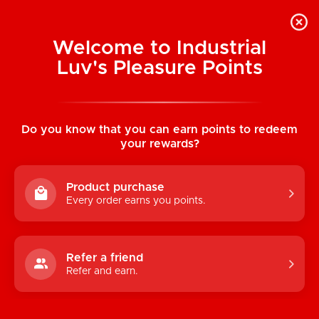
Welcome to Industrial
Luv's Pleasure Points
Home
/
Beats Work Geo Black
Bodystocking
Do you know that you can earn points to redeem
your rewards?
Product purchase
Every order earns you points.
Refer a friend
Refer and earn.