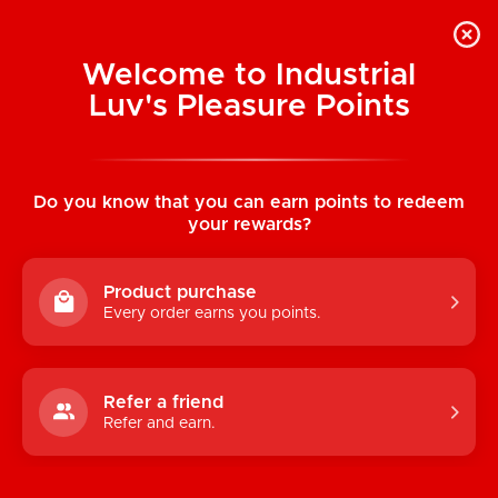
Welcome to Industrial
Luv's Pleasure Points
Home
/
B Yours Sweet n Small 4" Dildo
(Purple)
Do you know that you can earn points to redeem
your rewards?
Product purchase
Every order earns you points.
Refer a friend
Refer and earn.