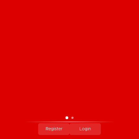
CUSTOMER SERVICE
PRODUCTS
MY ACCOUNT
COMPANY INFORMATION
PAYMENT METHODS
Register
Login