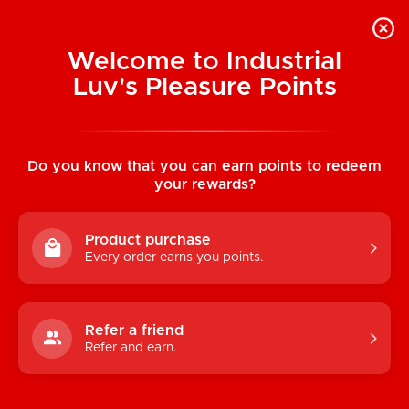
Welcome to Industrial
Luv's Pleasure Points
Home
/
Boy Butter H2O Lubricant Foil Pack
0.17 oz (5 ml)
Do you know that you can earn points to redeem
your rewards?
Product purchase
Every order earns you points.
Refer a friend
Refer and earn.