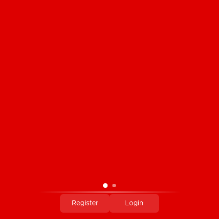
CUSTOMER SERVICE
PRODUCTS
MY ACCOUNT
COMPANY INFORMATION
PAYMENT METHODS
Register
Login