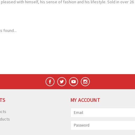
pleased with himself, his sense of fashion and his lifestyle. Sold in over
s found...
TS
MY ACCOUNT
ucts
ducts