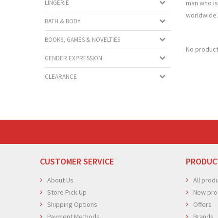
man who is 
LINGERIE
worldwide.
BATH & BODY
BOOKS, GAMES & NOVELTIES
No product
GENDER EXPRESSION
CLEARANCE
CUSTOMER SERVICE
PRODUC
About Us
All prod
Store Pick Up
New pro
Shipping Options
Offers
Payment Methods
Brands