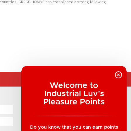
 26 countries, GREGG HOMME has established a strong following
Welcome to
Industrial Luv's
COMPANY INFORMATION
Pleasure Points
Industrial Luv Products Inc.
Suite B1 - 1933 8th Ave, Regina, SK Canada
1-306-522-4542
Do you know that you can earn points