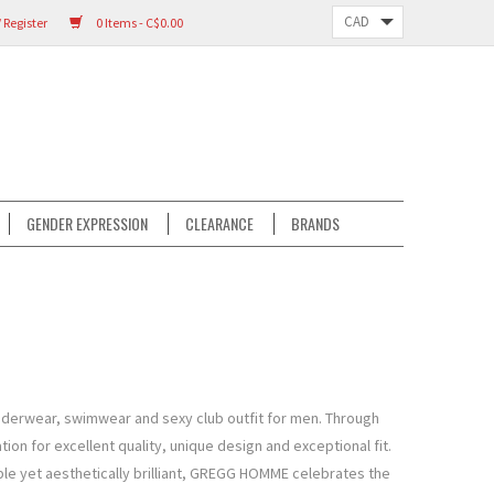
 Register
0 Items - C$0.00
GENDER EXPRESSION
CLEARANCE
BRANDS
derwear, swimwear and sexy club outfit for men. Through
on for excellent quality, unique design and exceptional fit.
le yet aesthetically brilliant, GREGG HOMME celebrates the