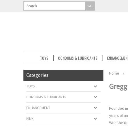
GO
TOYS
CONDOMS & LUBRICANTS
ENHANCEMEN
Home
/
Categories
Greg
TOYS
CONDOMS & LUBRICANTS
ENHANCEMENT
Founded in
years of in
KINK
With the d