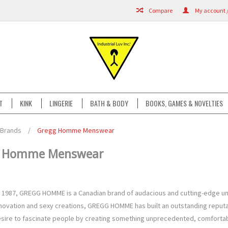
Compare
My account /
T
KINK
LINGERIE
BATH & BODY
BOOKS, GAMES & NOVELTIES
Brands
/
Gregg Homme Menswear
g Homme Menswear
 1987, GREGG HOMME is a Canadian brand of audacious and cutting-edge un
novation and sexy creations, GREGG HOMME has built an outstanding reputati
esire to fascinate people by creating something unprecedented, comfortab