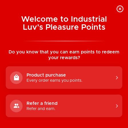
Welcome to Industrial
Luv's Pleasure Points
Categories
Do you know that you can earn points to redeem
TOYS
your rewards?
CONDOMS & LUBRICANTS
Product purchase
ENHANCEMENT
Every order earns you points.
KINK
LINGERIE
Refer a friend
Refer and earn.
BATH & BODY
BOOKS, GAMES & NOVELTIES