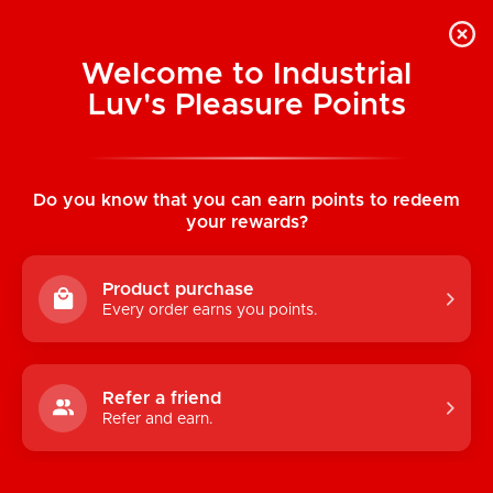
Welcome to Industrial
Luv's Pleasure Points
Categories
Do you know that you can earn points to redeem
TOYS
your rewards?
CONDOMS & LUBRICANTS
Product purchase
ENHANCEMENT
Every order earns you points.
KINK
LINGERIE
Refer a friend
Refer and earn.
BATH & BODY
BOOKS, GAMES & NOVELTIES