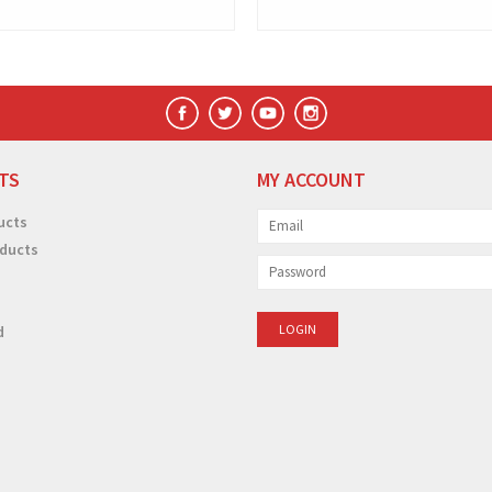
TS
MY ACCOUNT
ucts
ducts
d