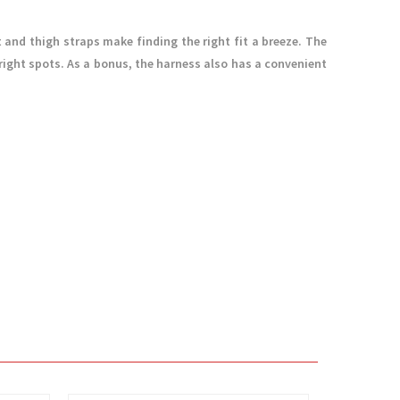
 and thigh straps make finding the right fit a breeze. The
right spots. As a bonus, the harness also has a convenient