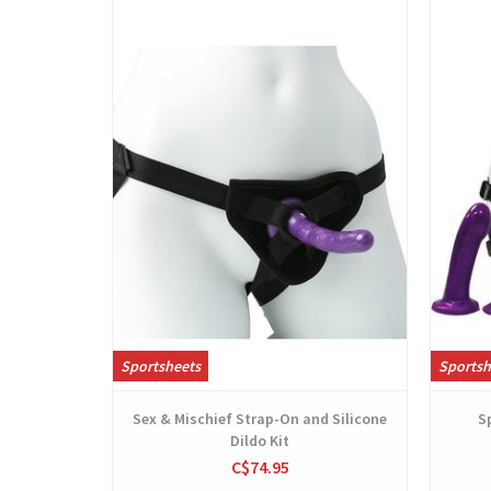
View
Sportsheets
Sportsh
Sex & Mischief Strap-On and Silicone
S
Dildo Kit
C$74.95