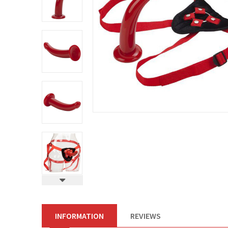
INFORMATION
REVIEWS