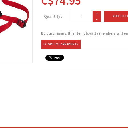
C$74.95
+
Quantity :
ADD TO C
-
By purchasing this item, loyalty members will e
LOGIN TO EARN POINTS