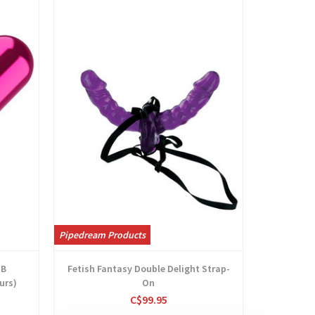
View
Pipedream Products
SB
Fetish Fantasy Double Delight Strap-
urs)
On
C$99.95