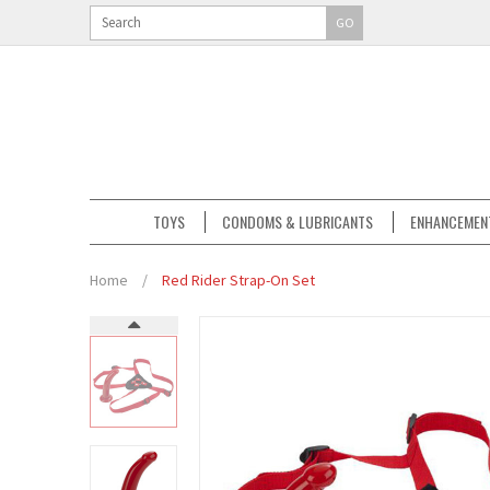
GO
TOYS
CONDOMS & LUBRICANTS
ENHANCEMEN
Home
/
Red Rider Strap-On Set