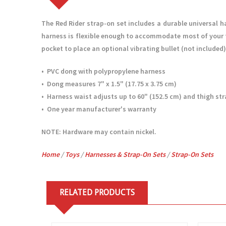
The Red Rider strap-on set includes a durable universal h
harness is flexible enough to accommodate most of your fa
pocket to place an optional vibrating bullet (not included)
• PVC dong with polypropylene harness
• Dong measures 7" x 1.5" (17.75 x 3.75 cm)
• Harness waist adjusts up to 60" (152.5 cm) and thigh str
• One year manufacturer's warranty
NOTE: Hardware may contain nickel.
Home
/
Toys
/
Harnesses & Strap-On Sets
/
Strap-On Sets
RELATED PRODUCTS