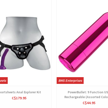
View
View
eets
BMS Enterprises
portsheets Anal Explorer Kit
PowerBullet: 9 Function U
Rechargeable (Assorted Colo
C$179.95
C$44.95