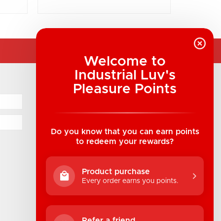
Welcome to
Industrial Luv's
COMPANY INFORMATION
Pleasure Points
Industrial Luv Products Inc.
Suite B1 - 1933 8th Ave, Regina, SK Canada
1-306-522-4542
Do you know that you can earn points
to redeem your rewards?
hello@industrialuv.com
Product purchase
Every order earns you points.
Refer a friend