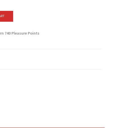
ART
arn
740
Pleasure Points