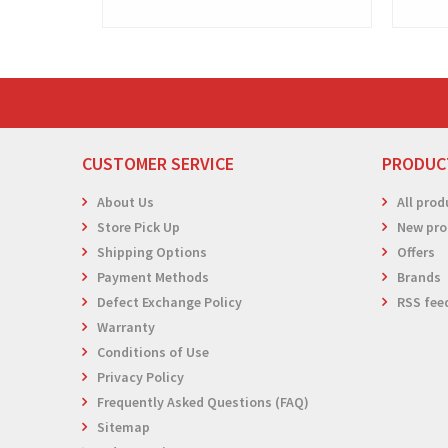
CUSTOMER SERVICE
PRODUC
About Us
All prod
Store Pick Up
New pro
Shipping Options
Offers
Payment Methods
Brands
Defect Exchange Policy
RSS fee
Warranty
Conditions of Use
Privacy Policy
Frequently Asked Questions (FAQ)
Sitemap