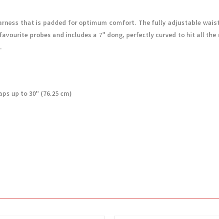
arness that is padded for optimum comfort. The fully adjustable waist
vourite probes and includes a 7" dong, perfectly curved to hit all the 
.
aps up to 30" (76.25 cm)