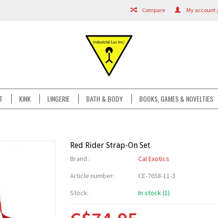
Compare
My account /
T
KINK
LINGERIE
BATH & BODY
BOOKS, GAMES & NOVELTIES
Red Rider Strap-On Set
Brand :
Cal Exotics
Article number:
CE-7658-11-3
Stock:
In stock (1)