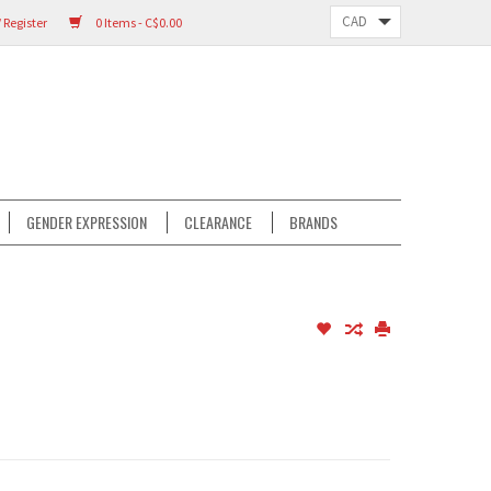
 Register
0 Items - C$0.00
GENDER EXPRESSION
CLEARANCE
BRANDS