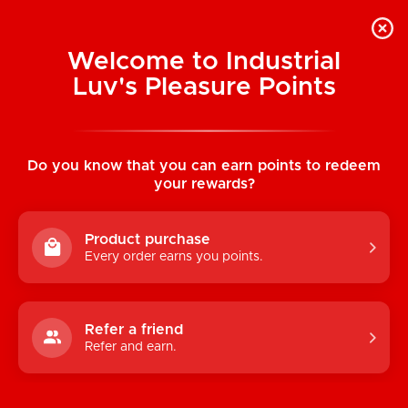
Welcome to Industrial
Luv's Pleasure Points
Home
/
Waterproof Jack Rabbit Vibe
(Pink)
Do you know that you can earn points to redeem
your rewards?
Product purchase
Every order earns you points.
Refer a friend
Refer and earn.