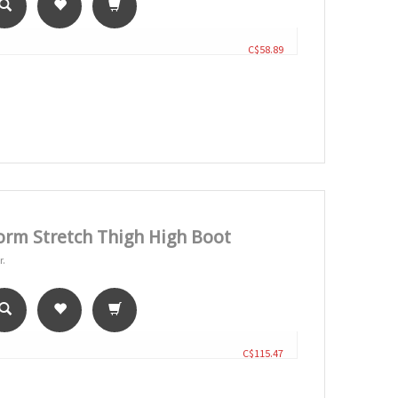
C$58.89
orm Stretch Thigh High Boot
r.
C$115.47