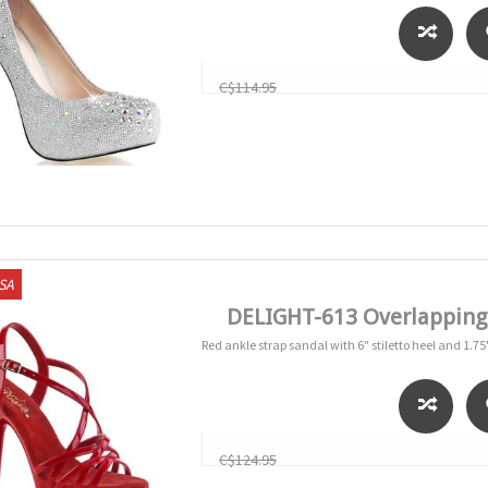
C$114.95
USA
DELIGHT-613 Overlapping C
Red ankle strap sandal with 6" stiletto heel and 1.75
C$124.95