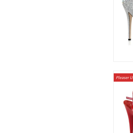
Pleaser 