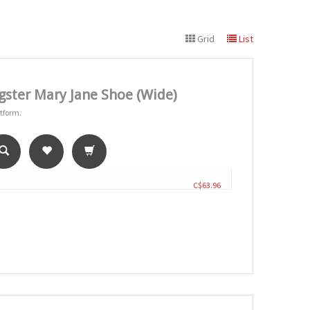
Grid
List
ster Mary Jane Shoe (Wide)
atform.
C$63.96