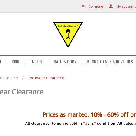
Compare
My account /
T
KINK
LINGERIE
BATH & BODY
BOOKS, GAMES & NOVELTIES
Clearance
/
Footwear Clearance
ear Clearance
Prices as marked. 10% - 60% off pr
All clearance items are sold in "as is" condition. All sales