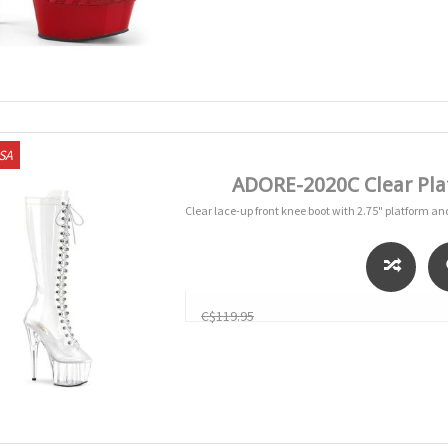
USA
ADORE-2020C Clear Pla
Clear lace-up front knee boot with 2.75" platform and
C$119.95