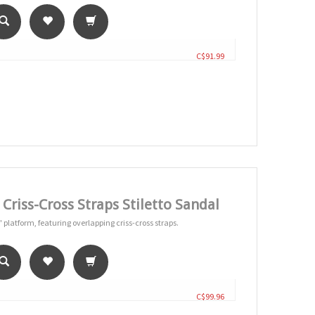
C$91.99
riss-Cross Straps Stiletto Sandal
" platform, featuring overlapping criss-cross straps.
C$99.96