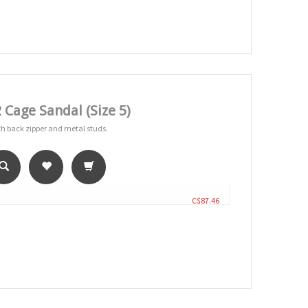
Cage Sandal (Size 5)
with back zipper and metal studs.
C$87.46