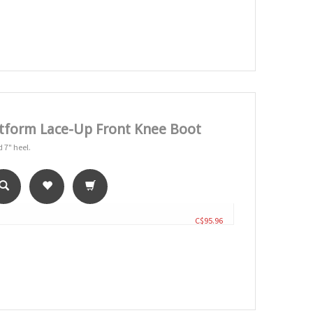
tform Lace-Up Front Knee Boot
 7" heel.
C$95.96