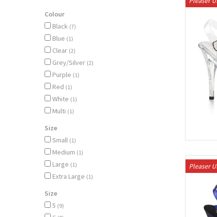
Pleaser 
Colour
Black
(7)
Blue
(1)
Clear
(2)
Grey/Silver
(2)
Purple
(1)
Red
(1)
White
(1)
Multi
(1)
Size
Small
(1)
Medium
(1)
Large
(1)
Pleaser 
Extra Large
(1)
Size
5
(9)