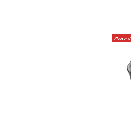
Pleaser 