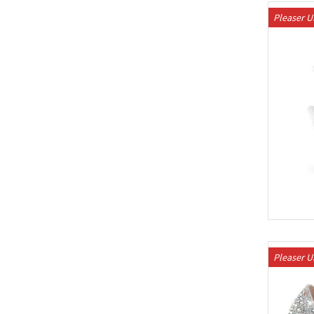
Pleaser 
Pleaser 