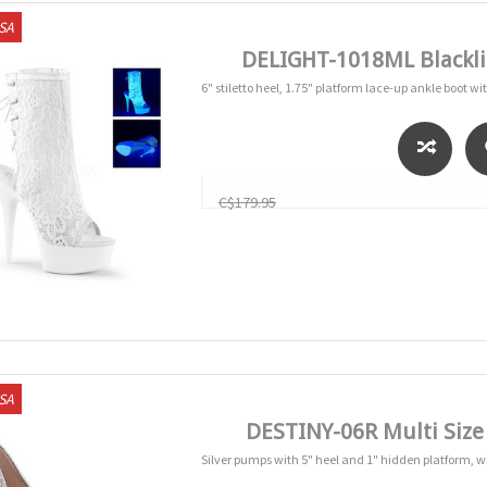
USA
DELIGHT-1018ML Blackli
6" stiletto heel, 1.75" platform lace-up ankle boot wi
C$179.95
USA
DESTINY-06R Multi Siz
Silver pumps with 5" heel and 1" hidden platform, w