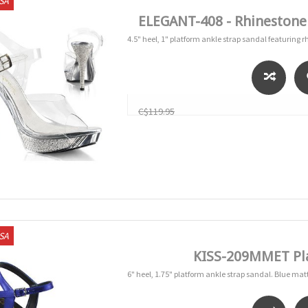
USA
ELEGANT-408 - Rhinestone
4.5" heel, 1" platform ankle strap sandal featuring 
C$119.95
USA
KISS-209MMET Pla
6" heel, 1.75" platform ankle strap sandal. Blue mat