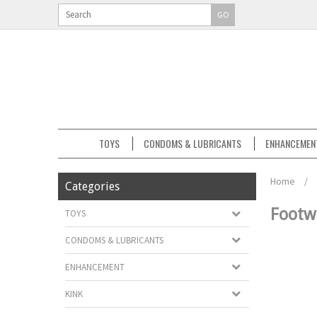
GO
TOYS
CONDOMS & LUBRICANTS
ENHANCEMEN
Home
/
Categories
Footw
TOYS
CONDOMS & LUBRICANTS
ENHANCEMENT
KINK