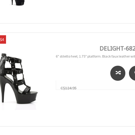
USA
DELIGHT-682 
6" stiletto heel, 1.75" platform. Black faux leather 
C$124.95