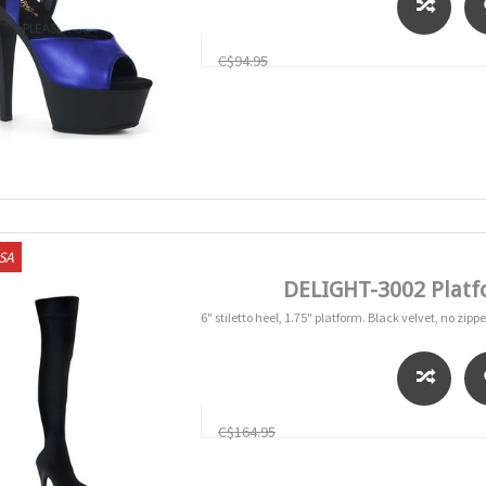
C$94.95
USA
DELIGHT-3002 Platf
6" stiletto heel, 1.75" platform. Black velvet, no zippe
C$164.95