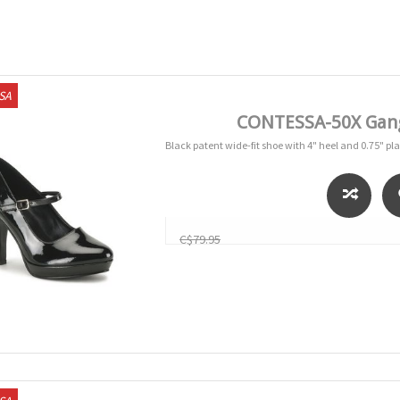
USA
CONTESSA-50X Gang
Black patent wide-fit shoe with 4" heel and 0.75" pl
C$79.95