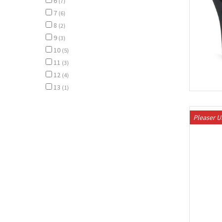
6
(7)
7
(6)
8
(2)
9
(3)
10
(5)
11
(3)
12
(4)
13
(1)
Pleaser 