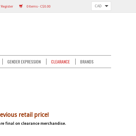
 Register
0 Items - C$0.00
GENDER EXPRESSION
CLEARANCE
BRANDS
evious r
etail price!
 are final on clearance merchandise.