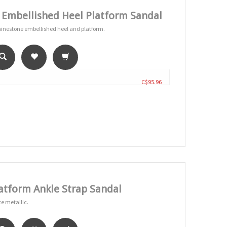
 Embellished Heel Platform Sandal
rhinestone embellished heel and platform.
C$95.96
tform Ankle Strap Sandal
te metallic.