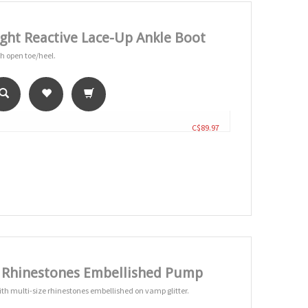
ght Reactive Lace-Up Ankle Boot
th open toe/heel.
C$89.97
e Rhinestones Embellished Pump
ith multi-size rhinestones embellished on vamp glitter.