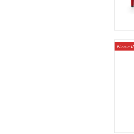
Pleaser 