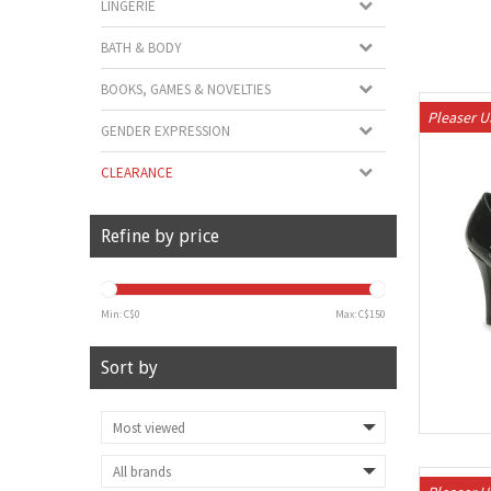
LINGERIE
BATH & BODY
BOOKS, GAMES & NOVELTIES
Pleaser 
GENDER EXPRESSION
CLEARANCE
Refine by price
Min: C$
0
Max: C$
150
Sort by