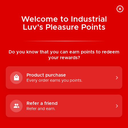
Welcome to Industrial
Luv's Pleasure Points
Home
/
High Waisted Thong (One Size)
Do you know that you can earn points to redeem
your rewards?
Product purchase
Every order earns you points.
Refer a friend
Refer and earn.