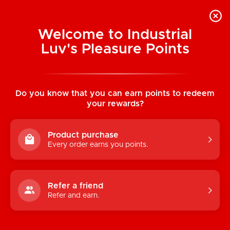
Welcome to Industrial
Luv's Pleasure Points
Home
/
Coquette Sheer Thigh High
Stockings (Nude)
Do you know that you can earn points to redeem
your rewards?
Product purchase
Every order earns you points.
Refer a friend
Refer and earn.