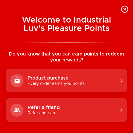
Welcome to Industrial
Luv's Pleasure Points
Home
/
(Costume) Caveman
Do you know that you can earn points to redeem
your rewards?
Product purchase
Every order earns you points.
Refer a friend
Refer and earn.