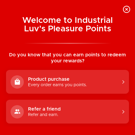
Welcome to Industrial
Luv's Pleasure Points
Home
/
Dr. Skin Dr. Murphy 8" Thrusting and
Gyrating Vibe
Do you know that you can earn points to redeem
your rewards?
Product purchase
Every order earns you points.
Refer a friend
Refer and earn.