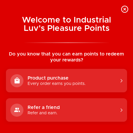
Welcome to Industrial
Luv's Pleasure Points
Home
/
Earthly Body Hemp Seed Tasty
Travel Set (Strawberry)
Do you know that you can earn points to redeem
your rewards?
Product purchase
Every order earns you points.
Refer a friend
Refer and earn.