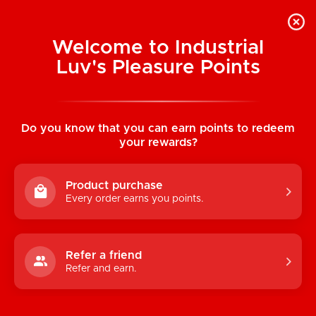
Welcome to Industrial
Luv's Pleasure Points
Home
/
Demonia Faux Leather Spiderweb
Cut Out Belt
Do you know that you can earn points to redeem
your rewards?
Product purchase
Every order earns you points.
Refer a friend
Refer and earn.