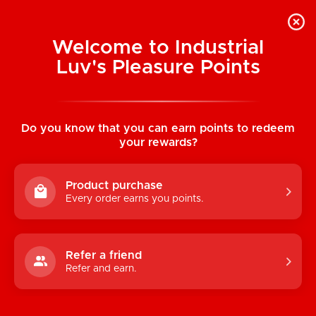
Welcome to Industrial
Luv's Pleasure Points
Home
/
Flared Eyelash Lace Booty Short
(Black)
Do you know that you can earn points to redeem
your rewards?
Product purchase
Every order earns you points.
Refer a friend
Refer and earn.