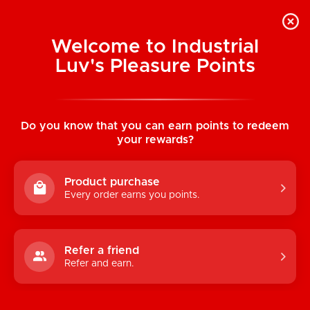
Welcome to Industrial
Luv's Pleasure Points
Home
/
Fleshjack Boys: Brent Everett
(Ecstasy)
Do you know that you can earn points to redeem
your rewards?
Product purchase
Every order earns you points.
Refer a friend
Refer and earn.