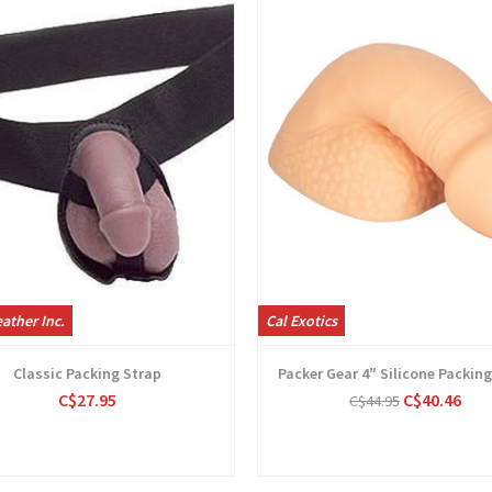
ather Inc.
Cal Exotics
Classic Packing Strap
Packer Gear 4″ Silicone Packing
C$27.95
C$40.46
C$44.95