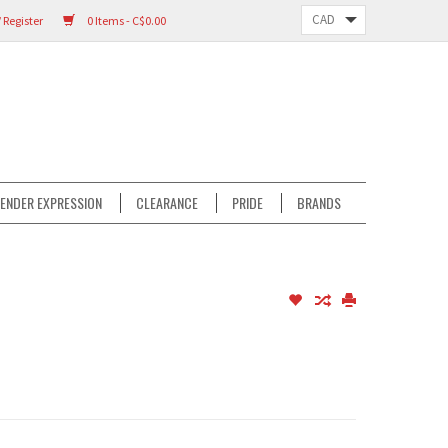
 Register
0 Items - C$0.00
ENDER EXPRESSION
CLEARANCE
PRIDE
BRANDS