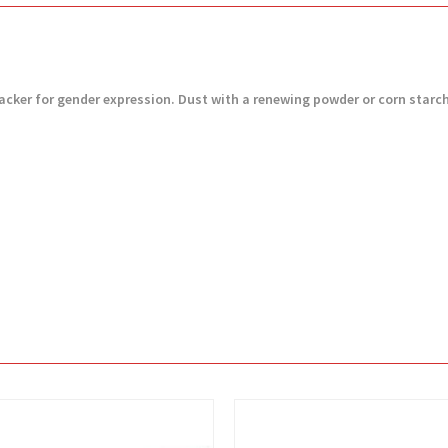
ft packer for gender expression. Dust with a renewing powder or corn starc
View
View