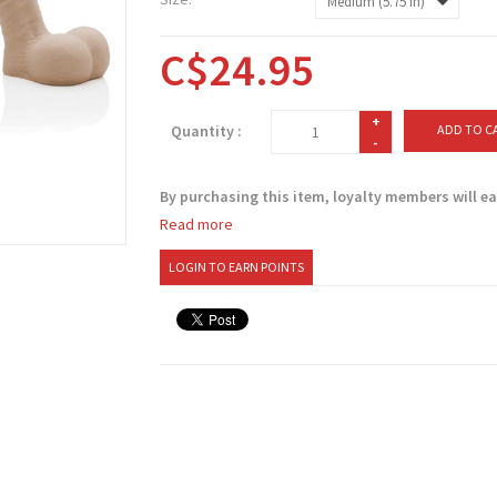
C$24.95
+
Quantity :
ADD TO C
-
By purchasing this item, loyalty members will e
Read more
LOGIN TO EARN POINTS