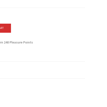
ART
arn
240
Pleasure Points