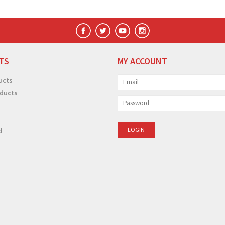
TS
MY ACCOUNT
ucts
ducts
d