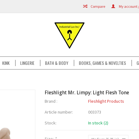
Compare
My account /
KINK
LINGERIE
BATH & BODY
BOOKS, GAMES & NOVELTIES
G
Fleshlight Mr. Limpy: Light Flesh Tone
Brand :
Fleshlight Products
Article number:
003373
Stock:
In stock (2)
Size:
*