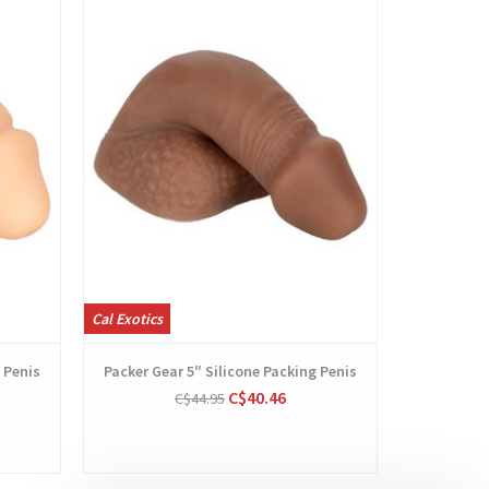
Cal Exotics
Fleshlight P
 Penis
Packer Gear 5″ Silicone Packing Penis
Fleshli
C$40.46
C$44.95