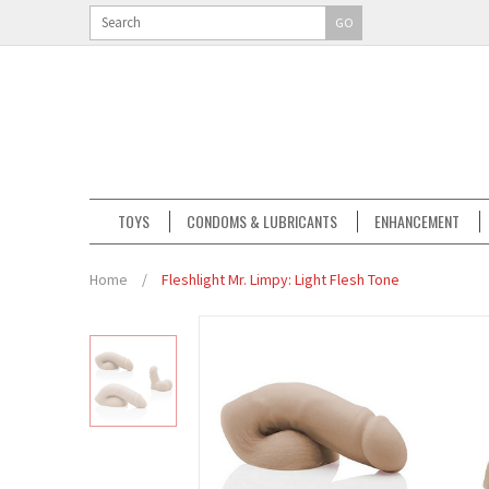
GO
TOYS
CONDOMS & LUBRICANTS
ENHANCEMENT
Home
/
Fleshlight Mr. Limpy: Light Flesh Tone