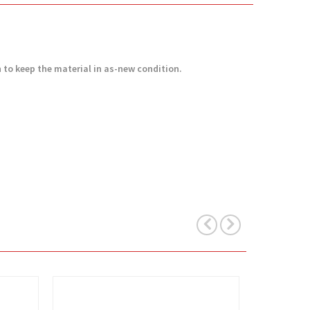
h to keep the material in as-new condition.
View