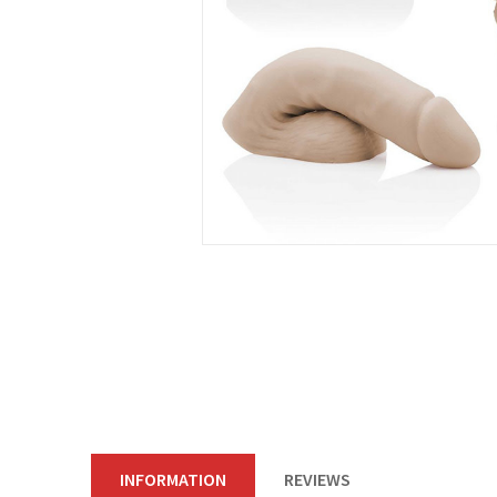
INFORMATION
REVIEWS