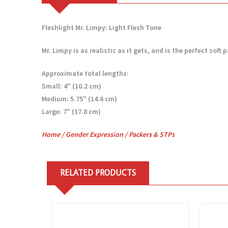
Fleshlight Mr. Limpy: Light Flesh Tone
Mr. Limpy is as realistic as it gets, and is the perfect so
Approximate total lengths:
Small: 4" (10.2 cm)
Medium: 5.75" (14.6 cm)
Large: 7" (17.8 cm)
Home
/
Gender Expression
/
Packers & STPs
RELATED PRODUCTS
View