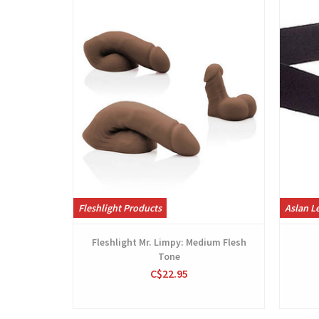
Fleshlight Products
Aslan Le
Fleshlight Mr. Limpy: Medium Flesh
Tone
C$22.95