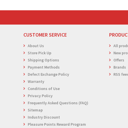
CUSTOMER SERVICE
PRODUC
About Us
All prod
Store Pick Up
New pro
Shipping Options
Offers
Payment Methods
Brands
Defect Exchange Policy
RSS fee
Warranty
Conditions of Use
Privacy Policy
Frequently Asked Questions (FAQ)
Sitemap
Industry Discount
Pleasure Points Reward Program