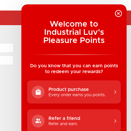
Welcome to
Industrial Luv's
COMPANY INFORMATION
Pleasure Points
Industrial Luv Products Inc.
Suite B1 - 1933 8th Ave, Regina, SK Canada
1-306-522-4542
Do you know that you can earn points
to redeem your rewards?
hello@industrialuv.com
Product purchase
Every order earns you points.
Refer a friend
Refer and earn.