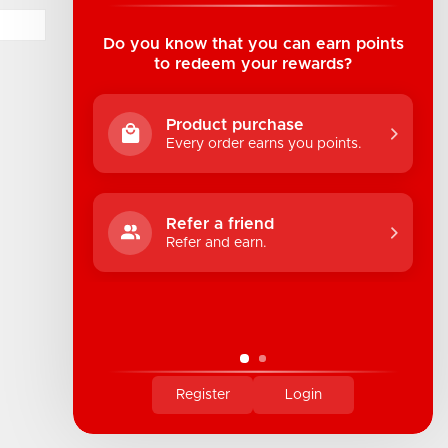
Suite B1 - 1933 8th Ave, Regina, SK Canada
1-306-522-4542
Do you know that you can earn points
to redeem your rewards?
hello@industrialuv.com
Product purchase
Every order earns you points.
Refer a friend
Refer and earn.
Register
Login