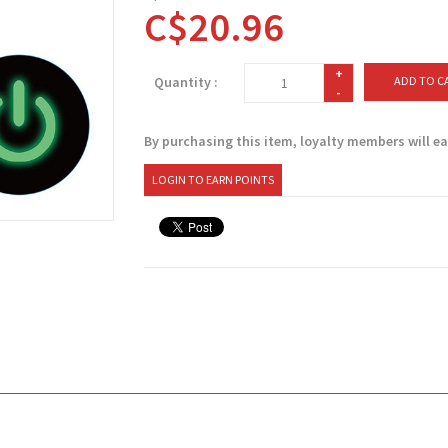
C$20.96
+
Quantity :
ADD TO C
-
By purchasing this item, loyalty members will e
LOGIN TO EARN POINTS