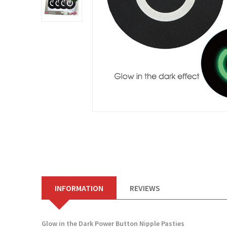
INFORMATION
REVIEWS
Glow in the Dark Power Button Nipple Pasties