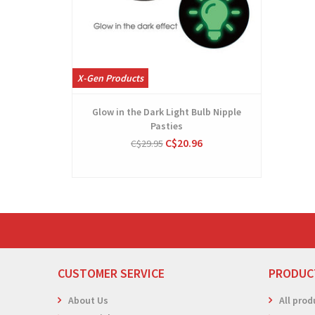
X-Gen Products
Glow in the Dark Light Bulb Nipple
Pasties
C$20.96
C$29.95
CUSTOMER SERVICE
PRODUC
About Us
All prod