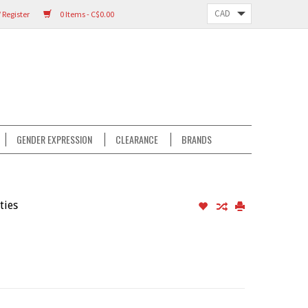
 Register
0 Items - C$0.00
GENDER EXPRESSION
CLEARANCE
BRANDS
ties