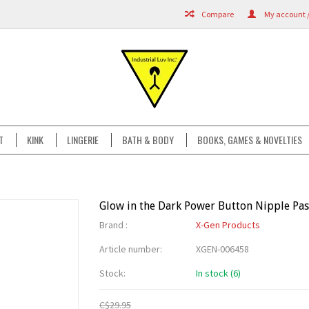
Compare
My account /
T
KINK
LINGERIE
BATH & BODY
BOOKS, GAMES & NOVELTIES
Glow in the Dark Power Button Nipple Pas
Brand :
X-Gen Products
Article number:
XGEN-006458
Stock:
In stock (6)
C$29.95