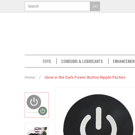
GO
TOYS
CONDOMS & LUBRICANTS
ENHANCEMEN
Home
/
Glow in the Dark Power Button Nipple Pasties