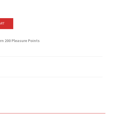
ART
arn
200
Pleasure Points