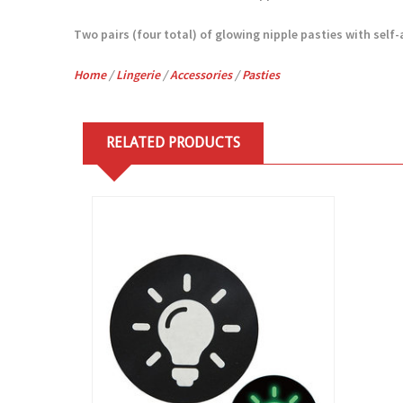
Two pairs (four total) of glowing nipple pasties with self-
Home
/
Lingerie
/
Accessories
/
Pasties
RELATED PRODUCTS
View