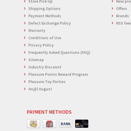
Store Pick Up
New pro
Shipping Options
Offers
Payment Methods
Brands
Defect Exchange Policy
RSS fee
Warranty
Conditions of Use
Privacy Policy
Frequently Asked Questions (FAQ)
Sitemap
Industry Discount
Pleasure Points Reward Program
Pleasure Toy Parties
An@l August
PAYMENT METHODS