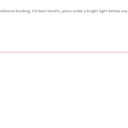
adhesive backing. For best results, place under a bright light before use