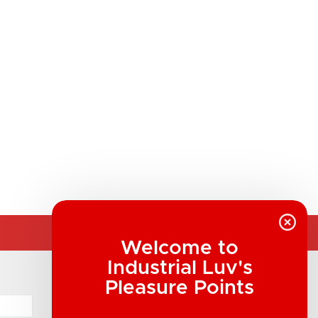
Welcome to
Industrial Luv's
COMPANY INFORMATION
Pleasure Points
Industrial Luv Products Inc.