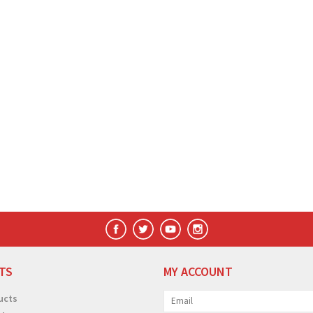
TS
MY ACCOUNT
ucts