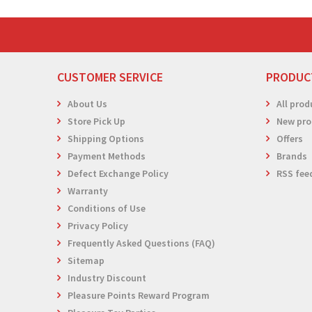
CUSTOMER SERVICE
PRODUC
About Us
All prod
Store Pick Up
New pro
Shipping Options
Offers
Payment Methods
Brands
Defect Exchange Policy
RSS fee
Warranty
Conditions of Use
Privacy Policy
Frequently Asked Questions (FAQ)
Sitemap
Industry Discount
Pleasure Points Reward Program