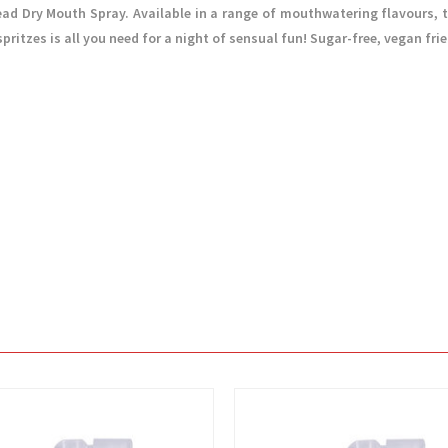
d Dry Mouth Spray. Available in a range of mouthwatering flavours, t
ritzes is all you need for a night of sensual fun! Sugar-free, vegan fri
View
View