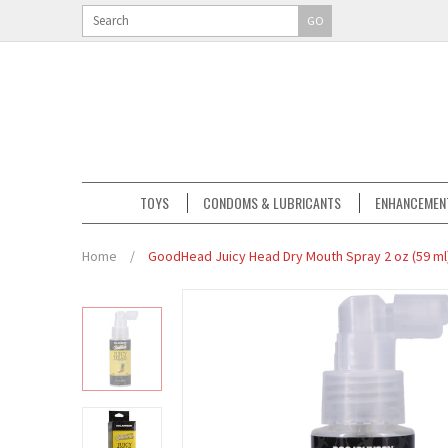
GO
TOYS
CONDOMS & LUBRICANTS
ENHANCEMEN
Home
/
GoodHead Juicy Head Dry Mouth Spray 2 oz (59 ml