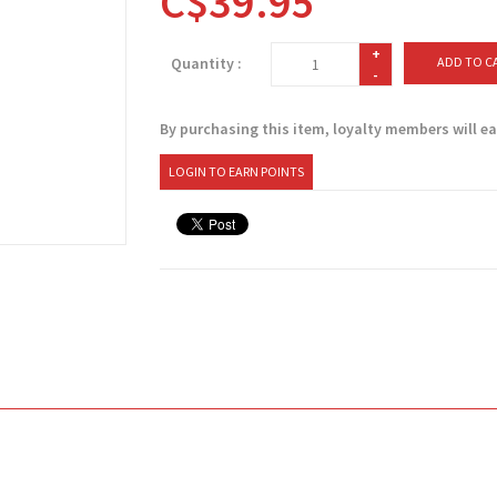
C$39.95
+
Quantity :
ADD TO C
-
By purchasing this item, loyalty members will e
LOGIN TO EARN POINTS