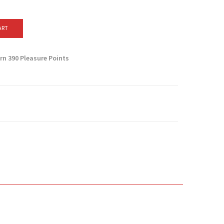
ART
arn
390
Pleasure Points