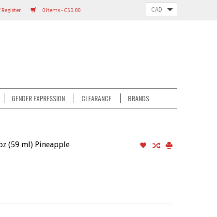
 Register
0 Items - C$0.00
GENDER EXPRESSION
CLEARANCE
BRANDS
z (59 ml) Pineapple