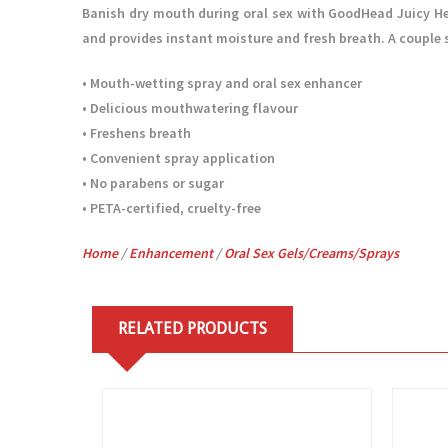
Banish dry mouth during oral sex with GoodHead Juicy Hea
and provides instant moisture and fresh breath. A couple sp
• Mouth-wetting spray and oral sex enhancer
• Delicious mouthwatering flavour
• Freshens breath
• Convenient spray application
• No parabens or sugar
• PETA-certified, cruelty-free
Home
/
Enhancement
/
Oral Sex Gels/Creams/Sprays
RELATED PRODUCTS
View