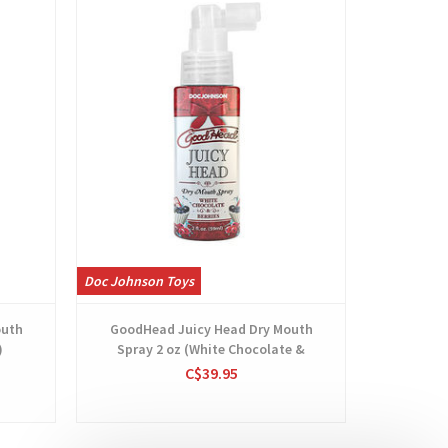
Doc Johnson Toys
Doc Johnso
outh
GoodHead Juicy Head Dry Mouth
GoodHe
)
Spray 2 oz (White Chocolate &
Berries)
C$39.95