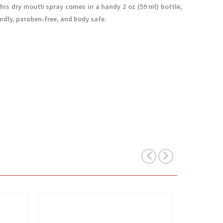
his dry mouth spray comes in a handy 2 oz (59 ml) bottle,
endly, paraben-free, and body safe.
View