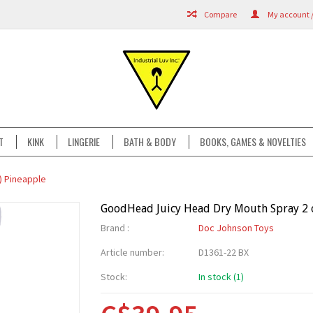
Compare
My account /
T
KINK
LINGERIE
BATH & BODY
BOOKS, GAMES & NOVELTIES
) Pineapple
GoodHead Juicy Head Dry Mouth Spray 2 o
Brand :
Doc Johnson Toys
Article number:
D1361-22 BX
Stock:
In stock (1)