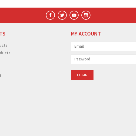
TS
MY ACCOUNT
ucts
ducts
d