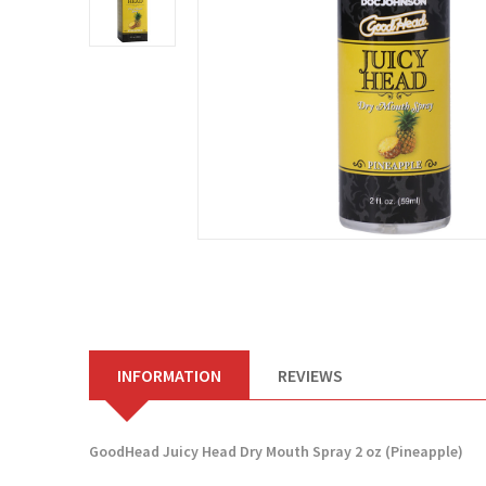
INFORMATION
REVIEWS
GoodHead Juicy Head Dry Mouth Spray 2 oz (Pineapple)