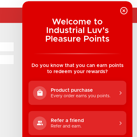
Welcome to
Industrial Luv's
COMPANY INFORMATION
Pleasure Points
Industrial Luv Products Inc.
Suite B1 - 1933 8th Ave, Regina, SK Canada
1-306-522-4542
Do you know that you can earn points
to redeem your rewards?
hello@industrialuv.com
Product purchase
Every order earns you points.
Refer a friend
Refer and earn.