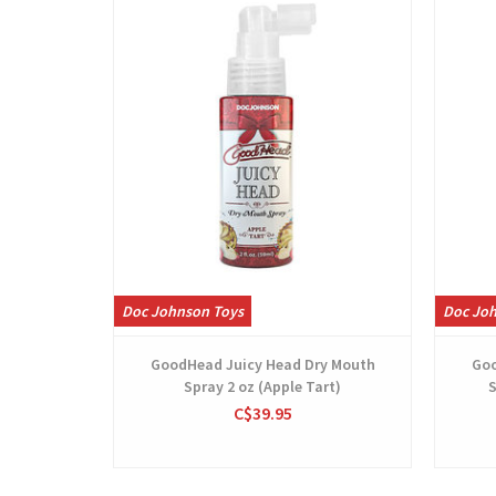
Doc Johnson Toys
Doc Jo
GoodHead Juicy Head Dry Mouth
Goo
Spray 2 oz (Apple Tart)
S
C$39.95