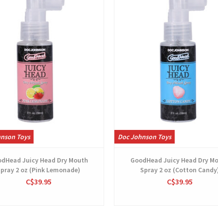
hnson Toys
Doc Johnson Toys
dHead Juicy Head Dry Mouth
GoodHead Juicy Head Dry M
pray 2 oz (Pink Lemonade)
Spray 2 oz (Cotton Candy
C$39.95
C$39.95