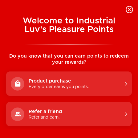
Welcome to Industrial
Luv's Pleasure Points
Home
/
Greeting Card: Excellent In Bed
Do you know that you can earn points to redeem
your rewards?
Product purchase
Every order earns you points.
Refer a friend
Refer and earn.