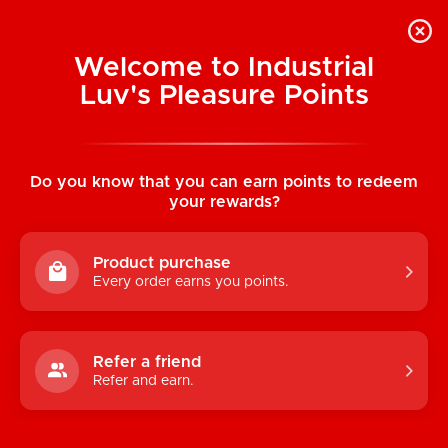
Welcome to Industrial
Luv's Pleasure Points
Home
/
Greeting Card: Have A Willy Great
Birthday
Do you know that you can earn points to redeem
your rewards?
Product purchase
Every order earns you points.
Refer a friend
Refer and earn.