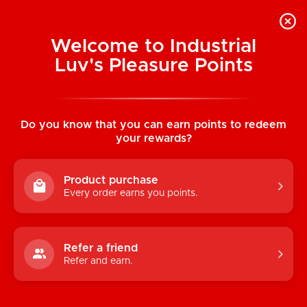
Welcome to Industrial
Luv's Pleasure Points
Home
/
Hump! Couple's Card Game
Do you know that you can earn points to redeem
your rewards?
Product purchase
Every order earns you points.
Refer a friend
Refer and earn.