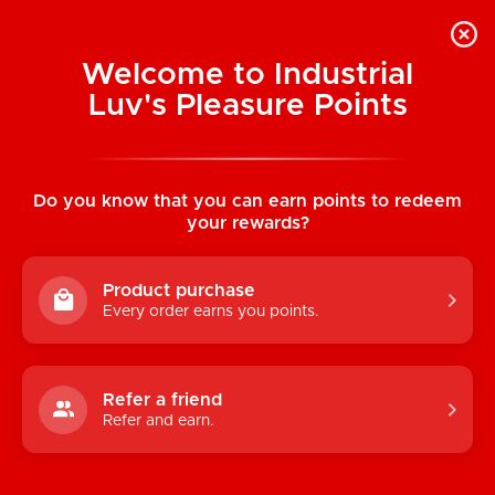
Welcome to Industrial
Luv's Pleasure Points
Home
/
Naughty Bits I Leaf Dick Glow-In-The-
Dark Weed Leaf Dildo
Do you know that you can earn points to redeem
your rewards?
Product purchase
Every order earns you points.
Refer a friend
Refer and earn.