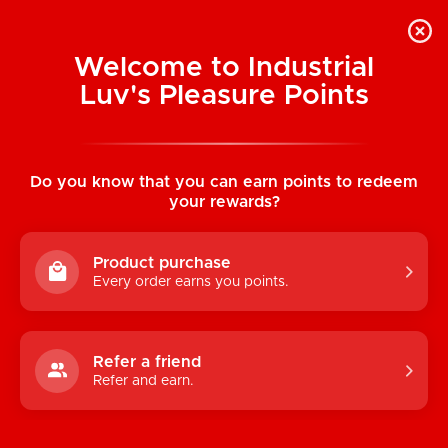
Welcome to Industrial
Luv's Pleasure Points
Home
/
Icicles No. 07 - Bumpy Glass Dildo
Do you know that you can earn points to redeem
your rewards?
Product purchase
Every order earns you points.
Refer a friend
Refer and earn.