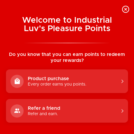
Welcome to Industrial
Luv's Pleasure Points
Home
/
Joy Buzzer Arousal Balm 1.5 oz (44
ml)
Do you know that you can earn points to redeem
your rewards?
Product purchase
Every order earns you points.
Refer a friend
Refer and earn.