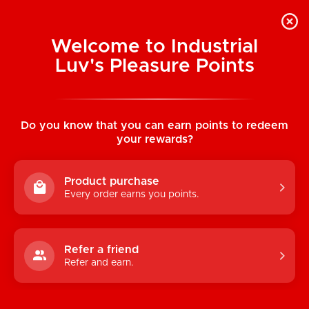
Welcome to Industrial
Luv's Pleasure Points
Home
/
Massage Seductions Couple's
Game
Do you know that you can earn points to redeem
your rewards?
Product purchase
Every order earns you points.
Refer a friend
Refer and earn.