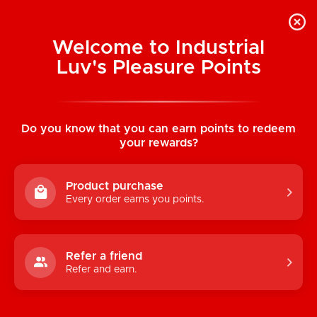
Welcome to Industrial
Luv's Pleasure Points
Home
/
Kimono MicroThin XL Condoms 36
Pack
Do you know that you can earn points to redeem
your rewards?
Product purchase
Every order earns you points.
Refer a friend
Refer and earn.