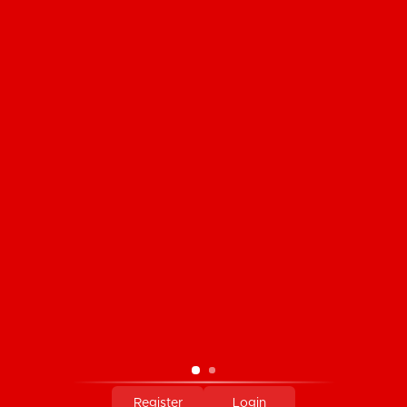
CUSTOMER SERVICE
PRODUCTS
MY ACCOUNT
COMPANY INFORMATION
PAYMENT METHODS
Register
Login