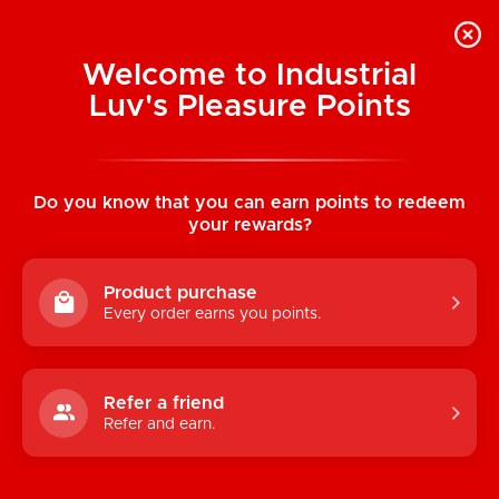
Welcome to Industrial
Luv's Pleasure Points
Home
/
Lace Romper with Button Up Front
V-Neck (Black)
Do you know that you can earn points to redeem
your rewards?
Product purchase
Every order earns you points.
Refer a friend
Refer and earn.