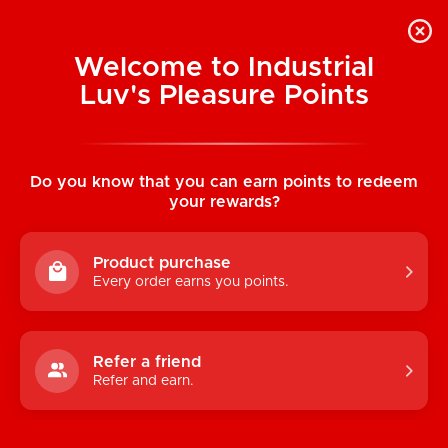
Welcome to Industrial
Luv's Pleasure Points
Home
/
LELO SenseMotion: Hugo Prostate
Vibe (Black)
Do you know that you can earn points to redeem
your rewards?
Product purchase
Every order earns you points.
Refer a friend
Refer and earn.