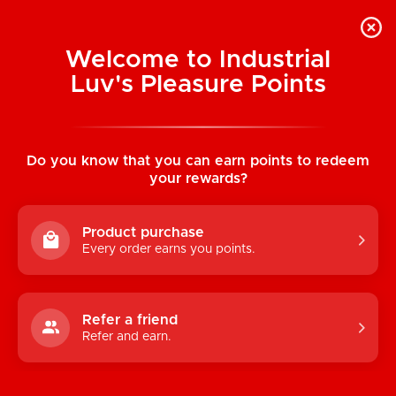
Welcome to Industrial
Luv's Pleasure Points
Home
/
Liquid Onyx Bra & Crotchless Panty
Set
Do you know that you can earn points to redeem
your rewards?
Product purchase
Every order earns you points.
Refer a friend
Refer and earn.