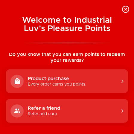
Welcome to Industrial
Luv's Pleasure Points
Home
/
MOJO Silicone Performance Glide
Peruvian Ginseng (3 ml) Foil Pack
Do you know that you can earn points to redeem
your rewards?
Product purchase
Every order earns you points.
Refer a friend
Refer and earn.