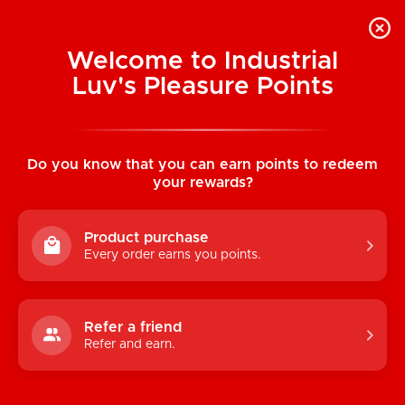
Welcome to Industrial
Luv's Pleasure Points
Home
/
Nobü Beasties: Cëto Vibrating
Grinding Pad
Do you know that you can earn points to redeem
your rewards?
Product purchase
Every order earns you points.
Refer a friend
Refer and earn.